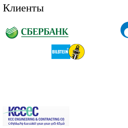
Клиенты