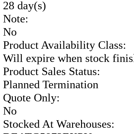
28 day(s)
Note:
No
Product Availability Class:
Will expire when stock fini
Product Sales Status:
Planned Termination
Quote Only:
No
Stocked At Warehouses: