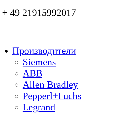
+ 49 21915992017
Производители
Siemens
ABB
Allen Bradley
Pepperl+Fuchs
Legrand