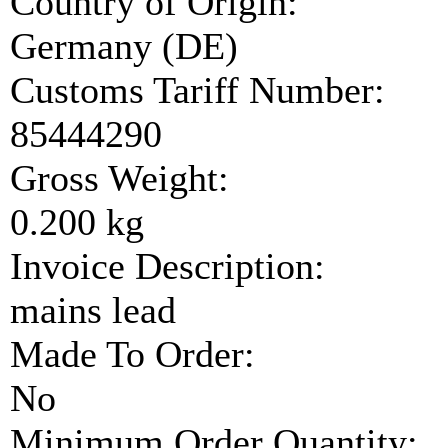
Country of Origin:
Germany (DE)
Customs Tariff Number:
85444290
Gross Weight:
0.200 kg
Invoice Description:
mains lead
Made To Order:
No
Minimum Order Quantity: