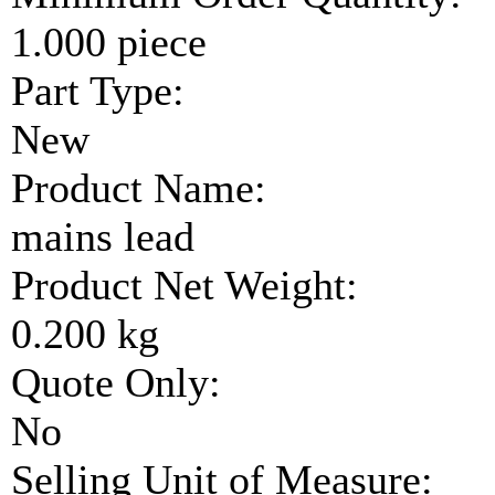
1.000 piece
Part Type:
New
Product Name:
mains lead
Product Net Weight:
0.200 kg
Quote Only:
No
Selling Unit of Measure: