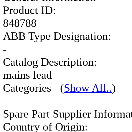
Product ID:
848788
ABB Type Designation:
-
Catalog Description:
mains lead
Categories
(
Show All..
)
Spare Part Supplier Infor
Country of Origin: