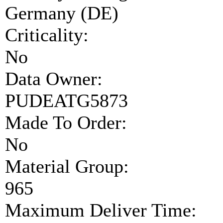
Germany (DE)
Criticality:
No
Data Owner:
PUDEATG5873
Made To Order:
No
Material Group:
965
Maximum Deliver Time: