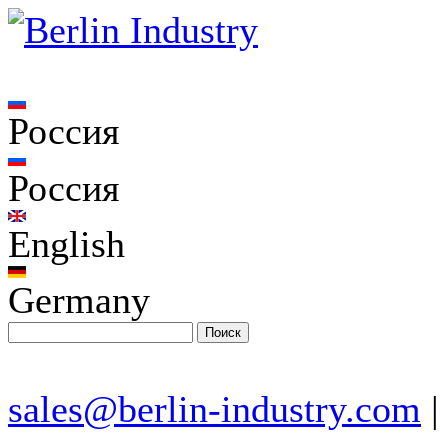
Россия
Россия
English
Germany
sales@berlin-industry.com
|