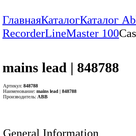
Главная
Каталог
Каталог Ab
Recorder
LineMaster 100
Cas
mains lead | 848788
Артикул:
848788
Наименование:
mains lead | 848788
Производитель:
ABB
General Information