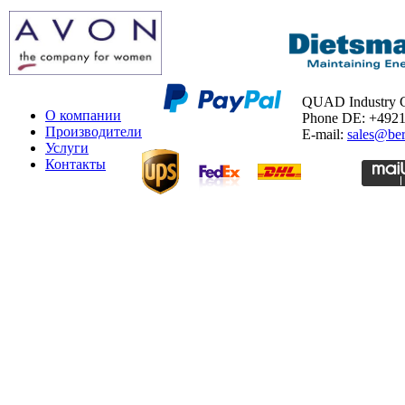
QUAD Industry
О компании
Phone DE: +492
Производители
E-mail:
sales@ber
Услуги
Контакты