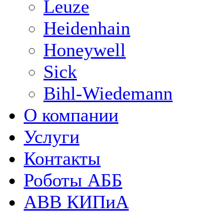
Leuze
Heidenhain
Honeywell
Sick
Bihl-Wiedemann
О компании
Услуги
Контакты
Роботы АББ
ABB КИПиА