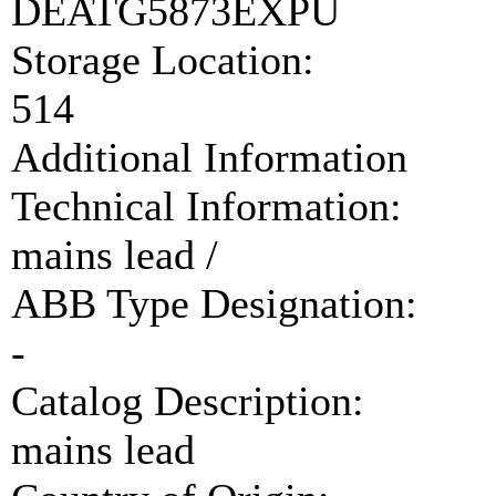
DEATG5873EXPU
Storage Location:
514
Additional Information
Technical Information:
mains lead /
ABB Type Designation:
-
Catalog Description:
mains lead