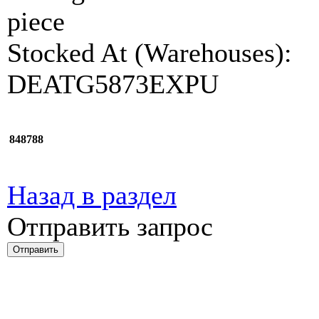
piece
Stocked At (Warehouses):
DEATG5873EXPU
848788
Назад в раздел
Отправить запрос