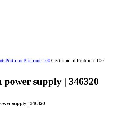
nts
Protronic
Protronic 100
Electronic of Protronic 100
 power supply | 346320
ower supply | 346320