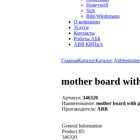
Honeywell
Sick
Bihl-Wiedemann
О компании
Услуги
Контакты
Роботы АББ
ABB КИПиА
Главная
Каталог
Каталог Abb
Instrume
mother board with
Артикул:
346320
Наименование:
mother board with p
Производитель:
ABB
General Information
Product ID:
346320