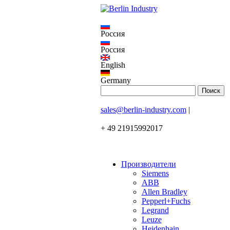
Россия
Россия
English
Germany
sales@berlin-industry.com
|
+ 49 21915992017
Производители
Siemens
ABB
Allen Bradley
Pepperl+Fuchs
Legrand
Leuze
Heidenhain