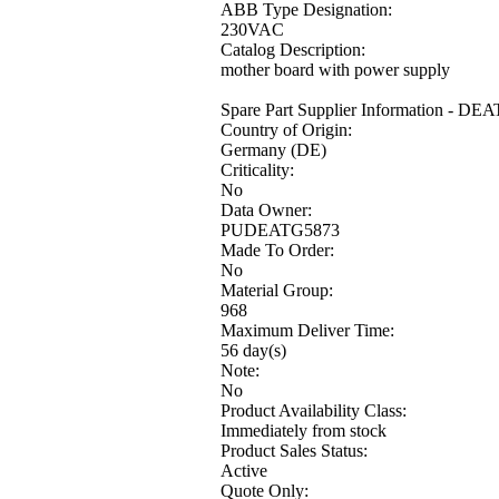
ABB Type Designation:
230VAC
Catalog Description:
mother board with power supply
Spare Part Supplier Information - DE
Country of Origin:
Germany (DE)
Criticality:
No
Data Owner:
PUDEATG5873
Made To Order:
No
Material Group:
968
Maximum Deliver Time:
56 day(s)
Note:
No
Product Availability Class:
Immediately from stock
Product Sales Status:
Active
Quote Only: