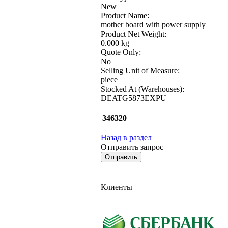
New
Product Name:
mother board with power supply
Product Net Weight:
0.000 kg
Quote Only:
No
Selling Unit of Measure:
piece
Stocked At (Warehouses):
DEATG5873EXPU
346320
Назад в раздел
Отправить запрос
Клиенты