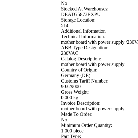
No
Stocked At Warehouses:
DEATG5873EXPU
Storage Location:
514
Additional Information
Technical Information:
mother board with power supply /230
ABB Type Designation:
230VAC
Catalog Description:
mother board with power supply
Country of Origin:
Germany (DE)
Customs Tariff Number:
90329000
Gross Weight:
0.000 kg
Invoice Description:
mother board with power supply
Made To Order:
No
Minimum Order Quantity:
1.000 piece
Part Type: