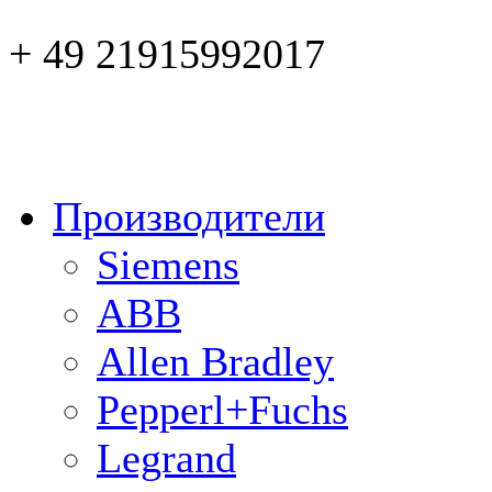
+ 49 21915992017
Производители
Siemens
ABB
Allen Bradley
Pepperl+Fuchs
Legrand