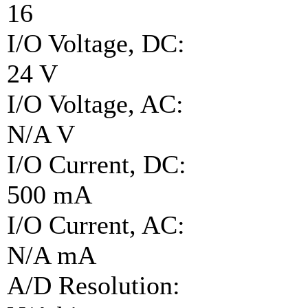
16
I/O Voltage, DC:
24 V
I/O Voltage, AC:
N/A V
I/O Current, DC:
500 mA
I/O Current, AC:
N/A mA
A/D Resolution: