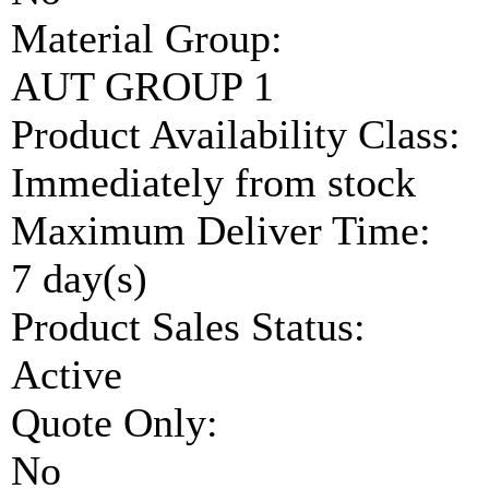
Material Group:
AUT GROUP 1
Product Availability Class:
Immediately from stock
Maximum Deliver Time:
7 day(s)
Product Sales Status:
Active
Quote Only:
No