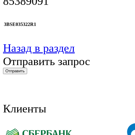
85389091
3BSE035322R1
Назад в раздел
Отправить запрос
Клиенты