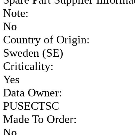
Note:
No
Country of Origin:
Sweden (SE)
Criticality:
Yes
Data Owner:
PUSECTSC
Made To Order:
No