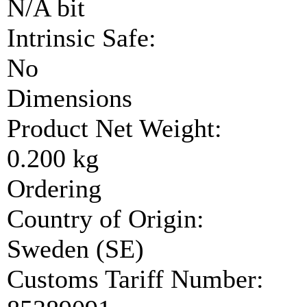
N/A bit
Intrinsic Safe:
No
Dimensions
Product Net Weight:
0.200 kg
Ordering
Country of Origin:
Sweden (SE)
Customs Tariff Number: