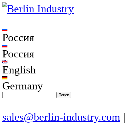
Россия
Россия
English
Germany
sales@berlin-industry.com
|