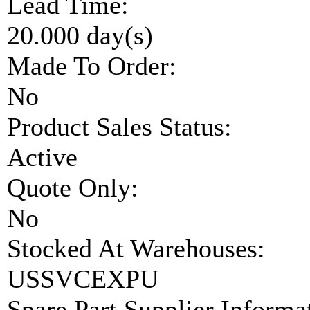
Lead Time:
20.000 day(s)
Made To Order:
No
Product Sales Status:
Active
Quote Only:
No
Stocked At Warehouses:
USSVCEXPU
Spare Part Supplier Inform