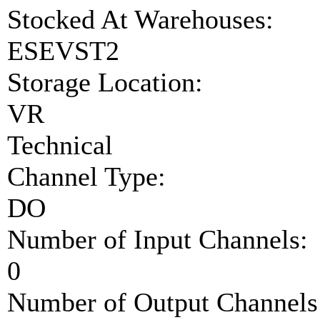
Stocked At Warehouses:
ESEVST2
Storage Location:
VR
Technical
Channel Type:
DO
Number of Input Channels:
0
Number of Output Channels