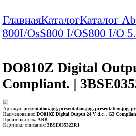
Главная
Каталог
Каталог Ab
800
I/Os
S800 I/O
S800 I/O 5
DO810Z Digital Output
Compliant. | 3BSE03
Артикул:
presentation.jpg, presentation.jpg, presentation.jpg, pr
Наименование:
DO810Z Digital Output 24 V d.c. , G3 Complia
Производитель:
ABB
Картинки описания:
3BSE035322R1