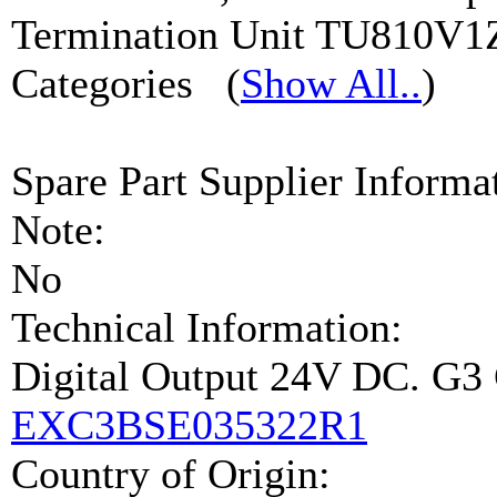
Termination Unit TU810V1
Categories
(
Show All..
)
Spare Part Supplier Inform
Note:
No
Technical Information:
Digital Output 24V DC. G
EXC3BSE035322R1
Country of Origin: