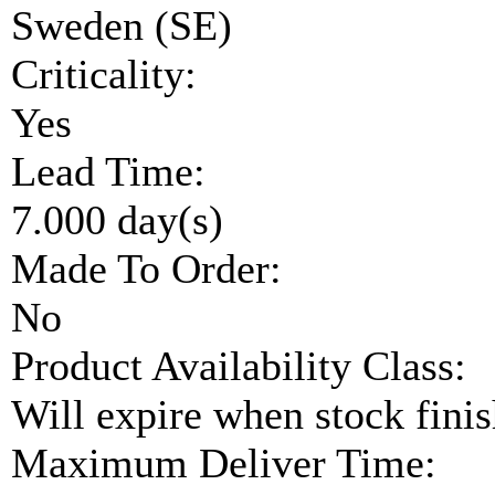
Sweden (SE)
Criticality:
Yes
Lead Time:
7.000 day(s)
Made To Order:
No
Product Availability Class:
Will expire when stock fini
Maximum Deliver Time: