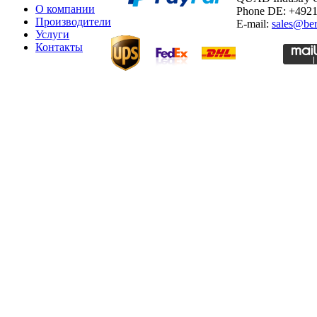
О компании
Phone DE: +492
Производители
E-mail:
sales@ber
Услуги
Контакты