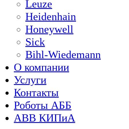
Leuze
Heidenhain
Honeywell
Sick
Bihl-Wiedemann
О компании
Услуги
Контакты
Роботы АББ
ABB КИПиА