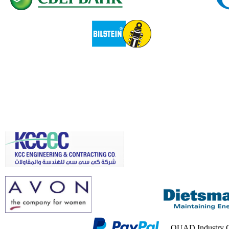
QUAD Industry