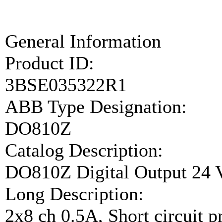
General Information
Product ID:
3BSE035322R1
ABB Type Designation:
DO810Z
Catalog Description:
DO810Z Digital Output 24 V
Long Description:
2x8 ch 0.5A, Short circuit 