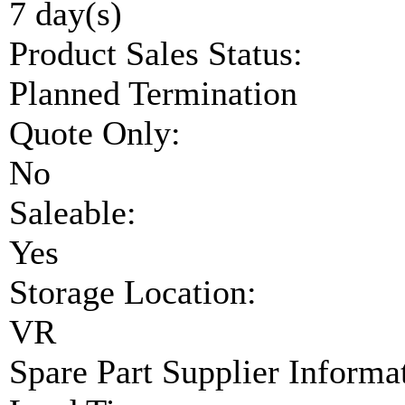
7 day(s)
Product Sales Status:
Planned Termination
Quote Only:
No
Saleable:
Yes
Storage Location:
VR
Spare Part Supplier Inform