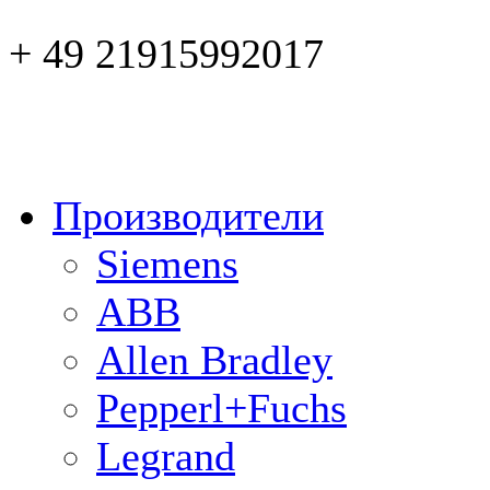
+ 49 21915992017
Производители
Siemens
ABB
Allen Bradley
Pepperl+Fuchs
Legrand