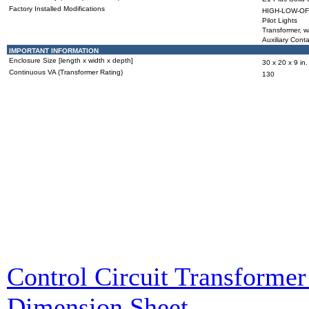
Factory Installed Modifications
HIGH-LOW-OFF
Pilot Lights
Transformer, w
Auxiliary Cont
IMPORTANT INFORMATION
Enclosure Size [length x width x depth]
30 x 20 x 9 in.
Continuous VA (Transformer Rating)
130
Control Circuit Transformer 
Dimension Sheet