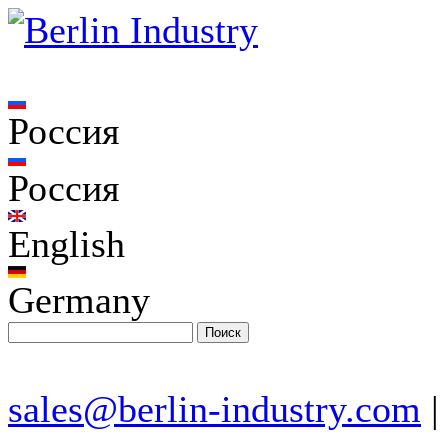
Россия
Россия
English
Germany
sales@berlin-industry.com
|