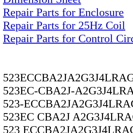
Repair Parts for Enclosure
Repair Parts for 25Hz Coil
Repair Parts for Control Cir
523ECCBA2JA2G3J4LRA
523EC-CBA2J-A2G3J4LR
523-ECCBA2JA2G3J4LRA
523EC CBA2J A2G3J4LR
523 ECCBA2JA2G3J4LRA