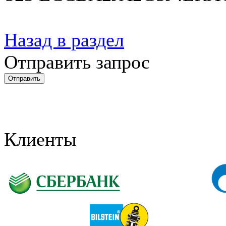
Назад в раздел
Отправить запрос
Клиенты