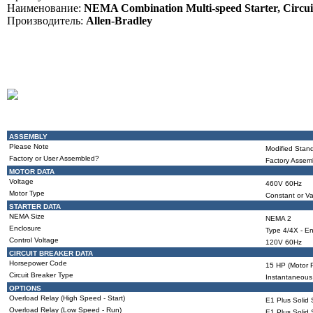
Наименование:
NEMA Combination Multi-speed Starter, Circuit
Производитель:
Allen-Bradley
ASSEMBLY
Please Note
Modified Stand
Factory or User Assembled?
Factory Assem
MOTOR DATA
Voltage
460V 60Hz
Motor Type
Constant or Va
STARTER DATA
NEMA Size
NEMA 2
Enclosure
Type 4/4X - En
Control Voltage
120V 60Hz
CIRCUIT BREAKER DATA
Horsepower Code
15 HP (Motor P
Circuit Breaker Type
Instantaneous 
OPTIONS
Overload Relay (High Speed - Start)
E1 Plus Solid 
Overload Relay (Low Speed - Run)
E1 Plus Solid 