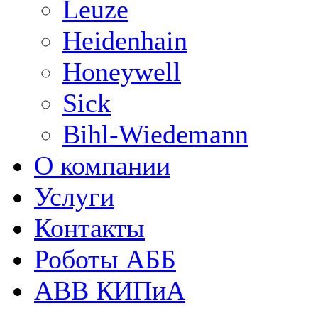
Leuze
Heidenhain
Honeywell
Sick
Bihl-Wiedemann
О компании
Услуги
Контакты
Роботы АББ
ABB КИПиА