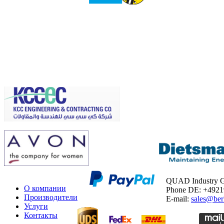
QUAD Industry
О компании
Phone DE: +492
Производители
E-mail:
sales@ber
Услуги
Контакты