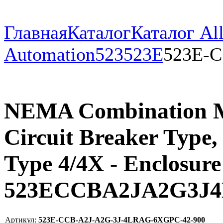
Главная
Каталог
Каталог All
Automation
523
523E
523E-C
NEMA Combination Mul
Circuit Breaker Type,
Type 4/4X - Enclosure 
523ECCBA2JA2G3J
Артикул:
523E-CCB-A2J-A2G-3J-4LRAG-6XGPC-42-900