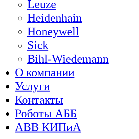
Leuze
Heidenhain
Honeywell
Sick
Bihl-Wiedemann
О компании
Услуги
Контакты
Роботы АББ
ABB КИПиА