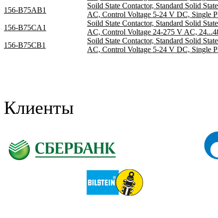
Soild State Contactor, Standard Solid Sta
156-B75AB1
AC, Control Voltage 5-24 V DC, Single P
Soild State Contactor, Standard Solid Sta
156-B75CA1
AC, Control Voltage 24-275 V AC, 24...4
Soild State Contactor, Standard Solid Sta
156-B75CB1
AC, Control Voltage 5-24 V DC, Single P
Клиенты