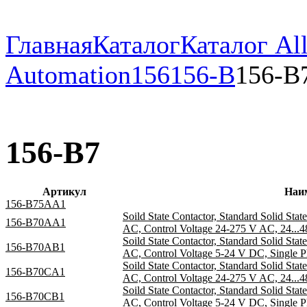
Главная
Каталог
Каталог All
Automation
156
156-B
156-B
156-B7
Артикул
Наи
156-B75AA1
Soild State Contactor, Standard Solid Sta
156-B70AA1
AC, Control Voltage 24-275 V AC, 24...4
Soild State Contactor, Standard Solid Sta
156-B70AB1
AC, Control Voltage 5-24 V DC, Single P
Soild State Contactor, Standard Solid Sta
156-B70CA1
AC, Control Voltage 24-275 V AC, 24...4
Soild State Contactor, Standard Solid Sta
156-B70CB1
AC, Control Voltage 5-24 V DC, Single P