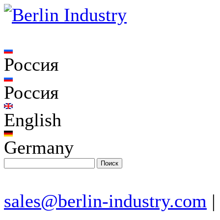
Россия
Россия
English
Germany
sales@berlin-industry.com
|