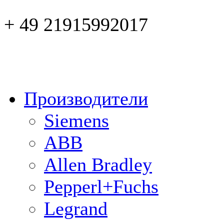
+ 49 21915992017
Производители
Siemens
ABB
Allen Bradley
Pepperl+Fuchs
Legrand