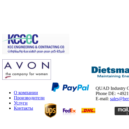
QUAD Industry
О компании
Phone DE: +492
Производители
E-mail:
sales@ber
Услуги
Контакты