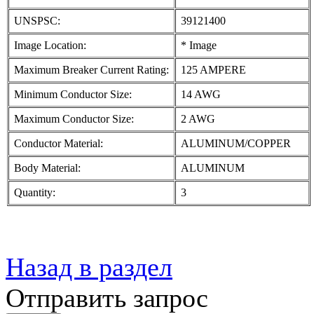
UNSPSC:
39121400
Image Location:
* Image
Maximum Breaker Current Rating:
125 AMPERE
Minimum Conductor Size:
14 AWG
Maximum Conductor Size:
2 AWG
Conductor Material:
ALUMINUM/COPPER
Body Material:
ALUMINUM
Quantity:
3
Назад в раздел
Отправить запрос