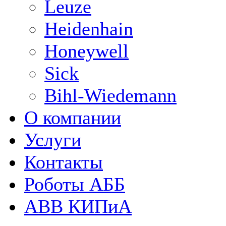
Leuze
Heidenhain
Honeywell
Sick
Bihl-Wiedemann
О компании
Услуги
Контакты
Роботы АББ
ABB КИПиА