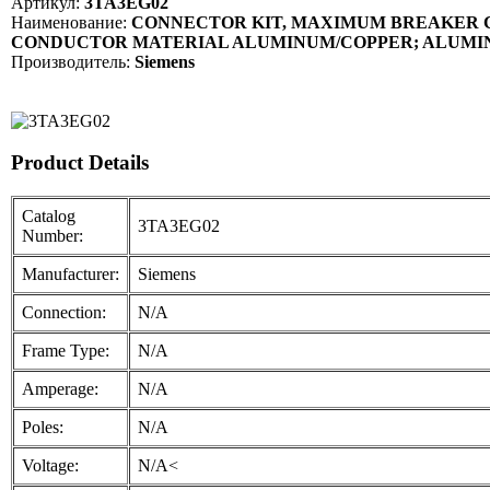
Артикул:
3TA3EG02
Наименование:
CONNECTOR KIT, MAXIMUM BREAKER CU
CONDUCTOR MATERIAL ALUMINUM/COPPER; ALUMINU
Производитель:
Siemens
Product Details
Catalog
3TA3EG02
Number:
Manufacturer:
Siemens
Connection:
N/A
Frame Type:
N/A
Amperage:
N/A
Poles:
N/A
Voltage:
N/A<