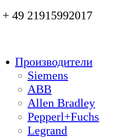
+ 49 21915992017
Производители
Siemens
ABB
Allen Bradley
Pepperl+Fuchs
Legrand