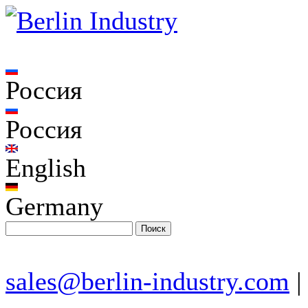
Россия
Россия
English
Germany
sales@berlin-industry.com
|