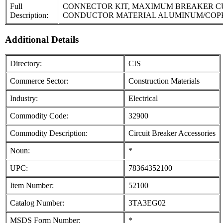
Full
CONNECTOR KIT, MAXIMUM BREAKER CUR
Description:
CONDUCTOR MATERIAL ALUMINUM/COPP
Additional Details
Directory:
CIS
Commerce Sector:
Construction Materials
Industry:
Electrical
Commodity Code:
32900
Commodity Description:
Circuit Breaker Accessories
Noun:
*
UPC:
78364352100
Item Number:
52100
Catalog Number:
3TA3EG02
MSDS Form Number:
*