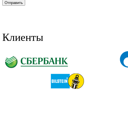
Клиенты