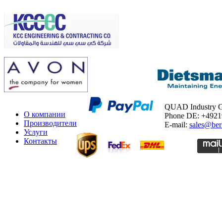
QUAD Industry
О компании
Phone DE: +492
Производители
E-mail:
sales@ber
Услуги
Контакты