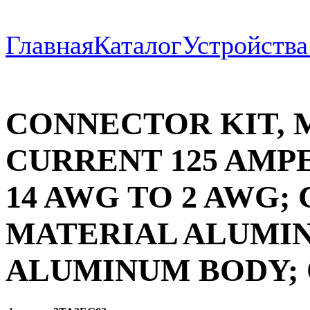
Главная
Каталог
Устройств
CONNECTOR KIT,
CURRENT 125 AMP
14 AWG TO 2 AWG
MATERIAL ALUMI
ALUMINUM BODY; 