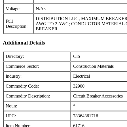
Voltage:
N/A<
DISTRIBUTION LUG, MAXIMUM BREAKER 
Full
AWG TO 2 AWG; CONDUCTOR MATERIAL C
Description:
BREAKER
Additional Details
Directory:
CIS
Commerce Sector:
Construction Materials
Industry:
Electrical
Commodity Code:
32900
Commodity Description:
Circuit Breaker Accessories
Noun:
*
UPC:
78364361716
Item Number:
61716