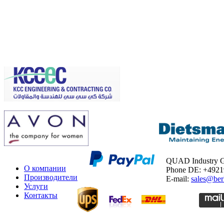
QUAD Industry
О компании
Phone DE: +492
Производители
E-mail:
sales@ber
Услуги
Контакты