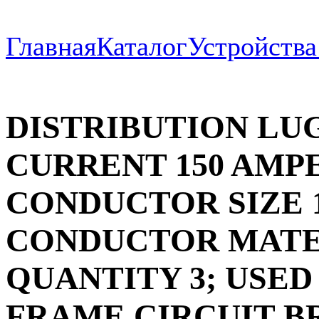
Главная
Каталог
Устройств
DISTRIBUTION LU
CURRENT 150 AMPE
CONDUCTOR SIZE 1
CONDUCTOR MATE
QUANTITY 3; USED
FRAME CIRCUIT B