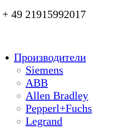
+ 49 21915992017
Производители
Siemens
ABB
Allen Bradley
Pepperl+Fuchs
Legrand