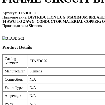
Артикул:
3TA3DG02
Наименование:
DISTRIBUTION LUG, MAXIMUM BREAKER
14 AWG TO 2 AWG; CONDUCTOR MATERIAL COPPER; Q
Производитель:
Siemens
Product Details
Catalog
3TA3DG02
Number:
Manufacturer:
Siemens
Connection:
N/A
Frame Type:
N/A
Amperage:
N/A
Poles:
N/A