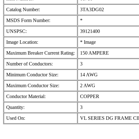
Catalog Number:
3TA3DG02
MSDS Form Number:
*
UNSPSC:
39121400
Image Location:
* Image
Maximum Breaker Current Rating:
150 AMPERE
Number of Conductors:
3
Minimum Conductor Size:
14 AWG
Maximum Conductor Size:
2 AWG
Conductor Material:
COPPER
Quantity:
3
Used On:
VL SERIES DG FRAME C