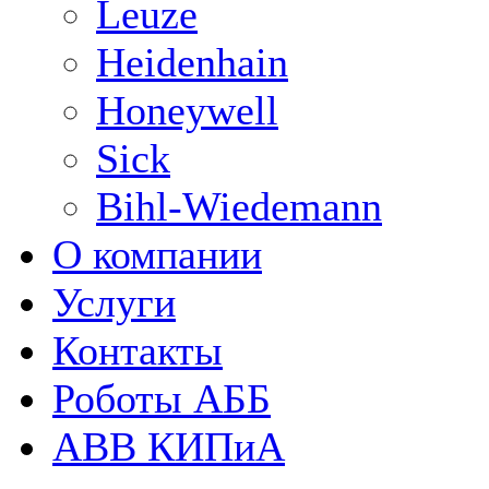
Leuze
Heidenhain
Honeywell
Sick
Bihl-Wiedemann
О компании
Услуги
Контакты
Роботы АББ
ABB КИПиА