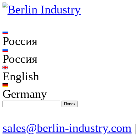
Россия
Россия
English
Germany
sales@berlin-industry.com
|