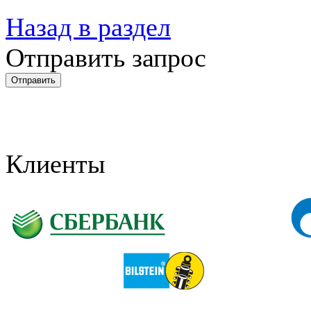
Назад в раздел
Отправить запрос
Клиенты