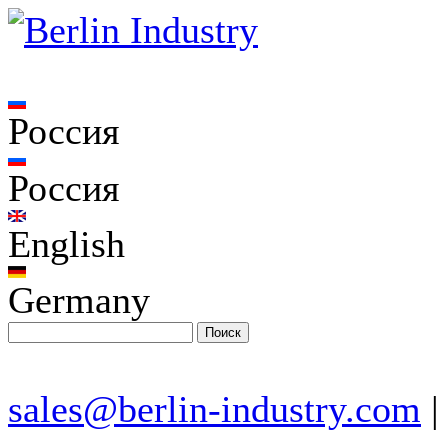
Россия
Россия
English
Germany
sales@berlin-industry.com
|