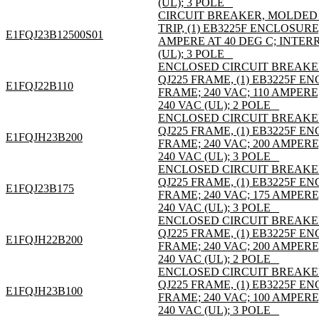
(UL); 3 POLE _
CIRCUIT BREAKER, MOLDED C
TRIP, (1) EB3225F ENCLOSURE
E1FQJ23B12500S01
AMPERE AT 40 DEG C; INTER
(UL); 3 POLE _
ENCLOSED CIRCUIT BREAKE
QJ225 FRAME, (1) EB3225F 
E1FQJ22B110
FRAME; 240 VAC; 110 AMPER
240 VAC (UL); 2 POLE _
ENCLOSED CIRCUIT BREAKE
QJ225 FRAME, (1) EB3225F 
E1FQJH23B200
FRAME; 240 VAC; 200 AMPER
240 VAC (UL); 3 POLE _
ENCLOSED CIRCUIT BREAKE
QJ225 FRAME, (1) EB3225F 
E1FQJ23B175
FRAME; 240 VAC; 175 AMPER
240 VAC (UL); 3 POLE _
ENCLOSED CIRCUIT BREAKE
QJ225 FRAME, (1) EB3225F 
E1FQJH22B200
FRAME; 240 VAC; 200 AMPER
240 VAC (UL); 2 POLE _
ENCLOSED CIRCUIT BREAKE
QJ225 FRAME, (1) EB3225F 
E1FQJH23B100
FRAME; 240 VAC; 100 AMPER
240 VAC (UL); 3 POLE _