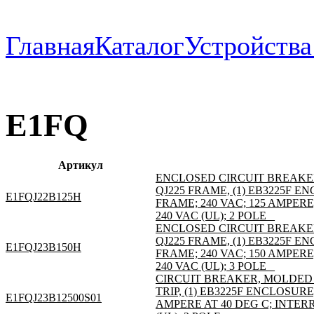
Главная
Каталог
Устройств
E1FQ
Артикул
ENCLOSED CIRCUIT BREAKE
QJ225 FRAME, (1) EB3225F 
E1FQJ22B125H
FRAME; 240 VAC; 125 AMPER
240 VAC (UL); 2 POLE _
ENCLOSED CIRCUIT BREAKE
QJ225 FRAME, (1) EB3225F 
E1FQJ23B150H
FRAME; 240 VAC; 150 AMPER
240 VAC (UL); 3 POLE _
CIRCUIT BREAKER, MOLDED C
TRIP, (1) EB3225F ENCLOSURE
E1FQJ23B12500S01
AMPERE AT 40 DEG C; INTER