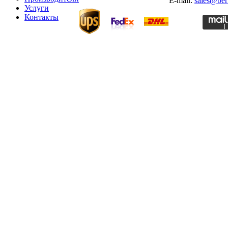
E-mail:
sales@ber
Услуги
Контакты