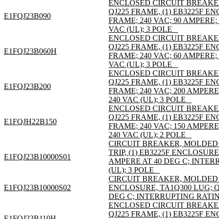
ENCLOSED CIRCUIT BREAKE
QJ225 FRAME, (1) EB3225F 
E1FQJ23B090
FRAME; 240 VAC; 90 AMPERE;
VAC (UL); 3 POLE _
ENCLOSED CIRCUIT BREAKE
QJ225 FRAME, (1) EB3225F 
E1FQJ23B060H
FRAME; 240 VAC; 60 AMPERE;
VAC (UL); 3 POLE _
ENCLOSED CIRCUIT BREAKE
QJ225 FRAME, (1) EB3225F 
E1FQJ23B200
FRAME; 240 VAC; 200 AMPER
240 VAC (UL); 3 POLE _
ENCLOSED CIRCUIT BREAKE
QJ225 FRAME, (1) EB3225F 
E1FQJH22B150
FRAME; 240 VAC; 150 AMPER
240 VAC (UL); 2 POLE _
CIRCUIT BREAKER, MOLDED C
TRIP, (1) EB3225F ENCLOSURE
E1FQJ23B10000S01
AMPERE AT 40 DEG C; INTER
(UL); 3 POLE _
CIRCUIT BREAKER, MOLDED C
E1FQJ23B10000S02
ENCLOSURE, TA1Q300 LUG; QJ
DEG C; INTERRUPTING RATING
ENCLOSED CIRCUIT BREAKE
QJ225 FRAME, (1) EB3225F 
E1FQJ23B110H