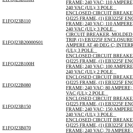
FRAME; 240 VAC; 110 AMPER
240 VAC (UL); 3 POLE _
ENCLOSED CIRCUIT BREAKE
QJ225 FRAME, (1) EB3225F 
E1FQJ23B110
FRAME; 240 VAC; 110 AMPER
240 VAC (UL); 3 POLE _
CIRCUIT BREAKER, MOLDED C
TRIP, (1) EB3225F ENCLOSURE
E1FQJ23B20000S01
AMPERE AT 40 DEG C; INTER
(UL); 3 POLE _
ENCLOSED CIRCUIT BREAKE
QJ225 FRAME, (1) EB3225F 
E1FQJ22B100H
FRAME; 240 VAC; 100 AMPER
240 VAC (UL); 2 POLE _
ENCLOSED CIRCUIT BREAKE
QJ225 FRAME, (1) EB3225F 
E1FQJ22B080
FRAME; 240 VAC; 80 AMPERE;
VAC (UL); 2 POLE _
ENCLOSED CIRCUIT BREAKE
QJ225 FRAME, (1) EB3225F 
E1FQJ23B150
FRAME; 240 VAC; 150 AMPER
240 VAC (UL); 3 POLE _
ENCLOSED CIRCUIT BREAKE
QJ225 FRAME, (1) EB3225F 
E1FQJ23B070
FRAME; 240 VAC; 70 AMPERE;