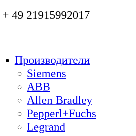
+ 49 21915992017
Производители
Siemens
ABB
Allen Bradley
Pepperl+Fuchs
Legrand