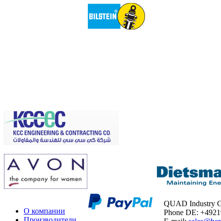
QUAD Industry
О компании
Phone DE: +492
Производители