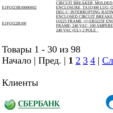
CIRCUIT BREAKER, MOLDED C
E1FQJ23B10000S02
ENCLOSURE, TA1Q300 LUG; QJ
DEG C; INTERRUPTING RATING
ENCLOSED CIRCUIT BREAKE
QJ225 FRAME, (1) EB3225F 
E1FQJ22B100
FRAME; 240 VAC; 100 AMPER
240 VAC (UL); 2 POLE _
Товары 1 - 30 из 98
Начало | Пред. |
1
2
3
4
|
Сл
Клиенты