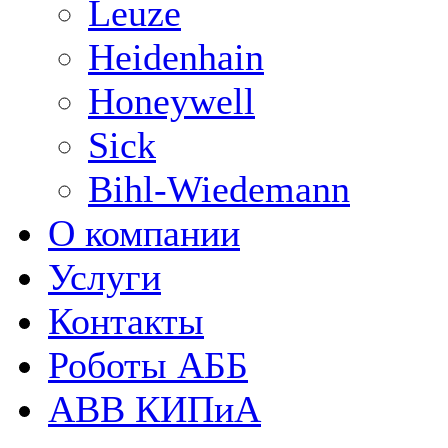
Leuze
Heidenhain
Honeywell
Sick
Bihl-Wiedemann
О компании
Услуги
Контакты
Роботы АББ
ABB КИПиА