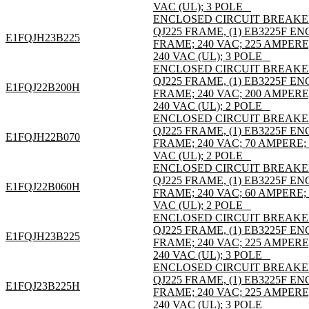
VAC (UL); 3 POLE _
ENCLOSED CIRCUIT BREAKE
QJ225 FRAME, (1) EB3225F 
E1FQJH23B225
FRAME; 240 VAC; 225 AMPER
240 VAC (UL); 3 POLE _
ENCLOSED CIRCUIT BREAKE
QJ225 FRAME, (1) EB3225F 
E1FQJ22B200H
FRAME; 240 VAC; 200 AMPER
240 VAC (UL); 2 POLE _
ENCLOSED CIRCUIT BREAKE
QJ225 FRAME, (1) EB3225F 
E1FQJH22B070
FRAME; 240 VAC; 70 AMPERE;
VAC (UL); 2 POLE _
ENCLOSED CIRCUIT BREAKE
QJ225 FRAME, (1) EB3225F 
E1FQJ22B060H
FRAME; 240 VAC; 60 AMPERE;
VAC (UL); 2 POLE _
ENCLOSED CIRCUIT BREAKE
QJ225 FRAME, (1) EB3225F 
E1FQJH23B225
FRAME; 240 VAC; 225 AMPER
240 VAC (UL); 3 POLE _
ENCLOSED CIRCUIT BREAKE
QJ225 FRAME, (1) EB3225F 
E1FQJ23B225H
FRAME; 240 VAC; 225 AMPER
240 VAC (UL); 3 POLE _