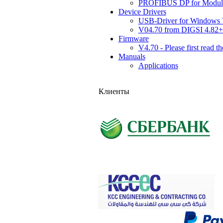
PROFIBUS DP for Module
Device Drivers
USB-Driver for Windows 
V04.70 from DIGSI 4.8
Firmware
V4.70 - Please first read t
Manuals
Applications
Клиенты