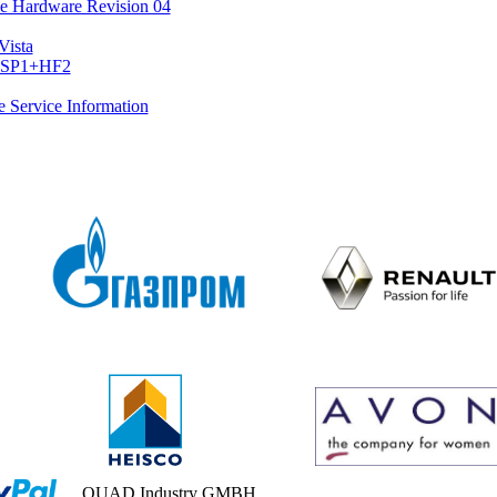
 Hardware Revision 04
Vista
2+SP1+HF2
he Service Information
QUAD Industry GMBH