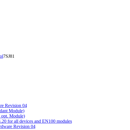
ol
7SJ81
e Revision 04
ndant Module)
+ opt. Module)
0 for all devices and EN100 modules
ware Revision 04