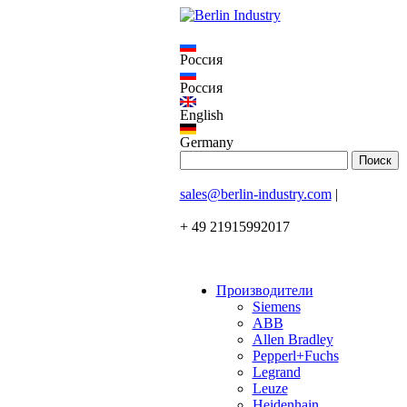
Россия
Россия
English
Germany
sales@berlin-industry.com
|
+ 49 21915992017
Производители
Siemens
ABB
Allen Bradley
Pepperl+Fuchs
Legrand
Leuze
Heidenhain