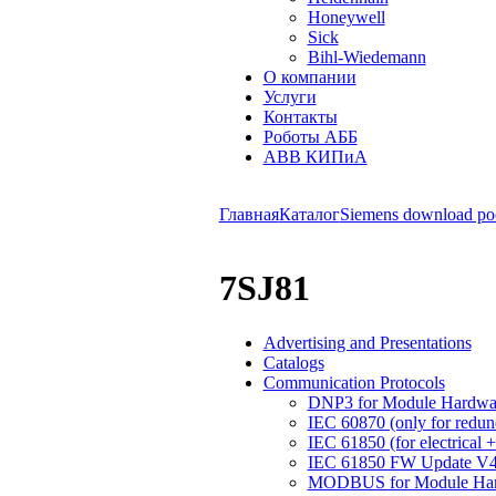
Honeywell
Sick
Bihl-Wiedemann
О компании
Услуги
Контакты
Роботы АББ
ABB КИПиА
Главная
Каталог
Siemens download po
7SJ81
Advertising and Presentations
Catalogs
Communication Protocols
DNP3 for Module Hardwar
IEC 60870 (only for redu
IEC 61850 (for electrical 
IEC 61850 FW Update V4.2
MODBUS for Module Hard