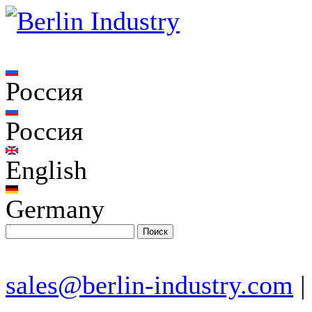
Россия
Россия
English
Germany
sales@berlin-industry.com
|