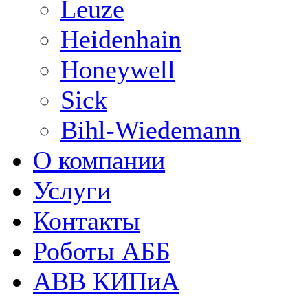
Leuze
Heidenhain
Honeywell
Sick
Bihl-Wiedemann
О компании
Услуги
Контакты
Роботы АББ
ABB КИПиА