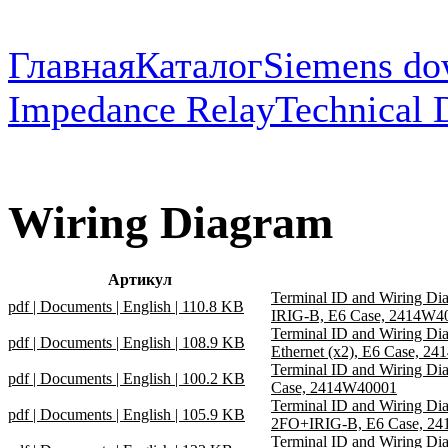
Главная
Каталог
Siemens do
Impedance Relay
Technical 
Wiring Diagram
Артикул
Terminal ID and Wiring D
pdf | Documents | English | 110.8 KB
IRIG-B, E6 Case, 2414W4
Terminal ID and Wiring D
pdf | Documents | English | 108.9 KB
Ethernet (x2), E6 Case, 2
Terminal ID and Wiring D
pdf | Documents | English | 100.2 KB
Case, 2414W40001
Terminal ID and Wiring D
pdf | Documents | English | 105.9 KB
2FO+IRIG-B, E6 Case, 2
Terminal ID and Wiring D