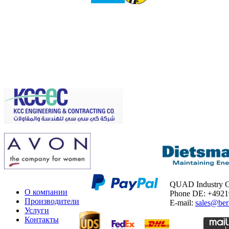
QUAD Industry
О компании
Phone DE: +492
Производители
E-mail:
sales@ber
Услуги
Контакты