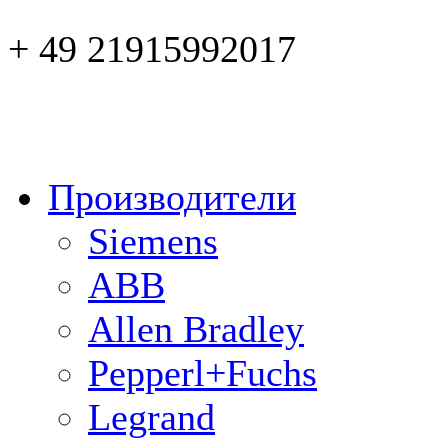
+ 49 21915992017
Производители
Siemens
ABB
Allen Bradley
Pepperl+Fuchs
Legrand