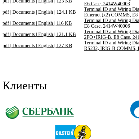
pdf | Documents | English | 123 KB
E6 Case, 2414W40003
Terminal ID and Wiring D
pdf | Documents | English | 124.1 KB
Ethernet (x2) COMMS, E8
Terminal ID and Wiring D
pdf | Documents | English | 116 KB
E8 Case, 2414W40006
Terminal ID and Wiring D
pdf | Documents | English | 121.1 KB
2FO+IRIG-B, E8 Case, 2
Terminal ID and Wiring D
pdf | Documents | English | 127 KB
RS232, IRIG-B COMMS, E
Клиенты