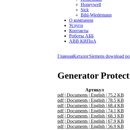
Honeywell
Sick
Bihl-Wiedemann
О компании
Услуги
Контакты
Роботы АББ
ABB КИПиА
Главная
Каталог
Siemens download po
Generator Protect
Артикул
pdf | Documents | English | 75.2 KB
pdf | Documents | English | 78.5 KB
pdf | Documents | English | 68.4 KB
pdf | Documents | English | 74.1 KB
pdf | Documents | English | 68.3 KB
pdf | Documents | English | 67.9 KB
pdf | Documents | English | 56.9 KB