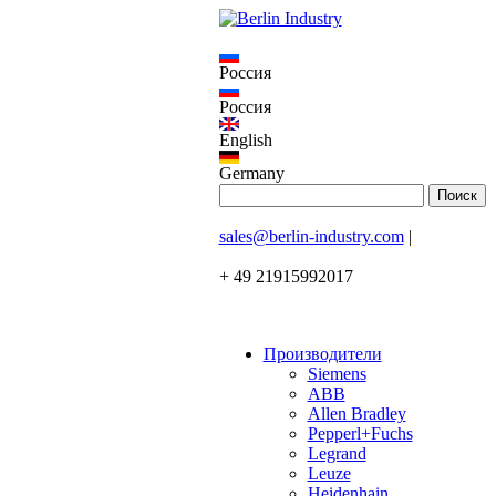
Россия
Россия
English
Germany
sales@berlin-industry.com
|
+ 49 21915992017
Производители
Siemens
ABB
Allen Bradley
Pepperl+Fuchs
Legrand
Leuze
Heidenhain