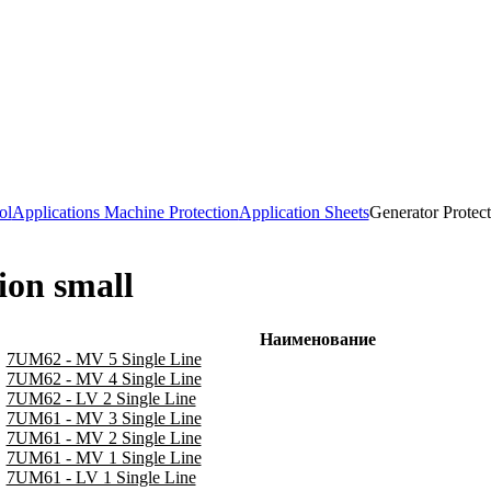
ol
Applications Machine Protection
Application Sheets
Generator Protect
ion small
Наименование
7UM62 - MV 5 Single Line
7UM62 - MV 4 Single Line
7UM62 - LV 2 Single Line
7UM61 - MV 3 Single Line
7UM61 - MV 2 Single Line
7UM61 - MV 1 Single Line
7UM61 - LV 1 Single Line