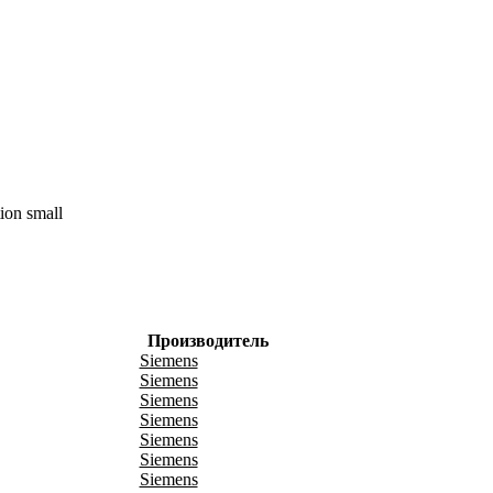
ion small
Производитель
Siemens
Siemens
Siemens
Siemens
Siemens
Siemens
Siemens