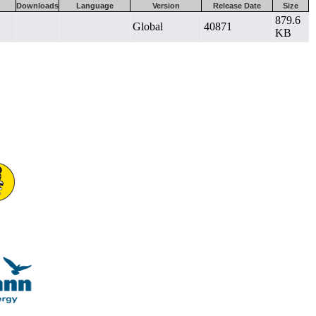
Downloads
Language
Version
Release Date
Size
879.6
Global
40871
KB