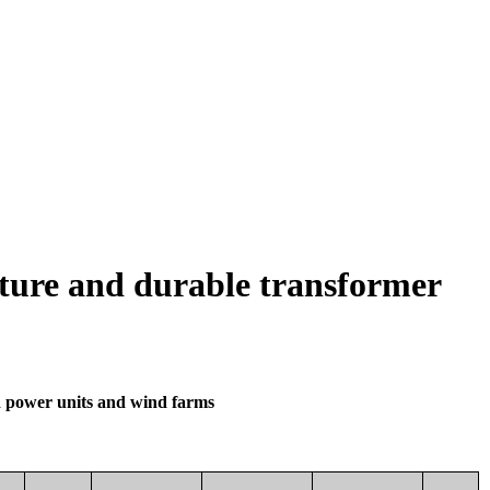
ature and durable transformer
d power units and wind farms