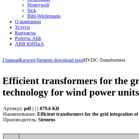
Honeywell
Sick
Bihl-Wiedemann
О компании
Услуги
Контакты
Роботы АББ
ABB КИПиА
Главная
Каталог
Siemens download pool
HVDC-Transformers
Efficient transformers for the 
technology for wind power unit
Артикул:
pdf | | | 879.6 KB
Наименование:
Efficient transformers for the grid integration
Производитель:
Siemens