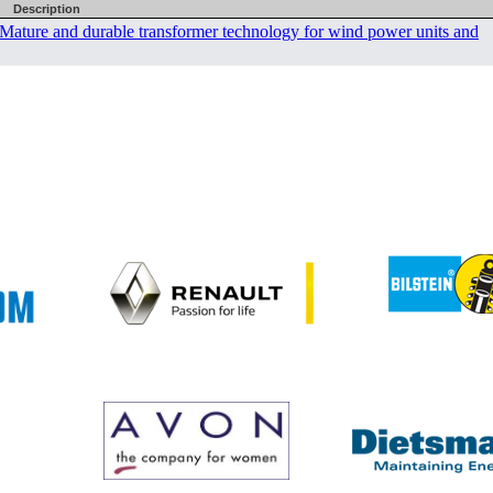
Description
er Mature and durable transformer technology for wind power units and