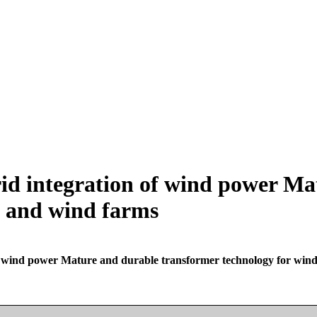
grid integration of wind power M
s and wind farms
 of wind power Mature and durable transformer technology for win