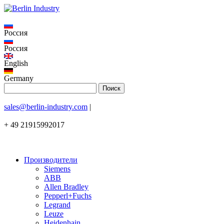
Россия
Россия
English
Germany
sales@berlin-industry.com
|
+ 49 21915992017
Производители
Siemens
ABB
Allen Bradley
Pepperl+Fuchs
Legrand
Leuze
Heidenhain