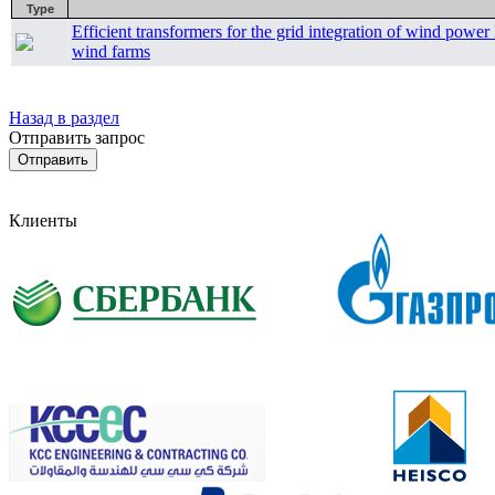
Type
Efficient transformers for the grid integration of wind pow
wind farms
Назад в раздел
Отправить запрос
Клиенты