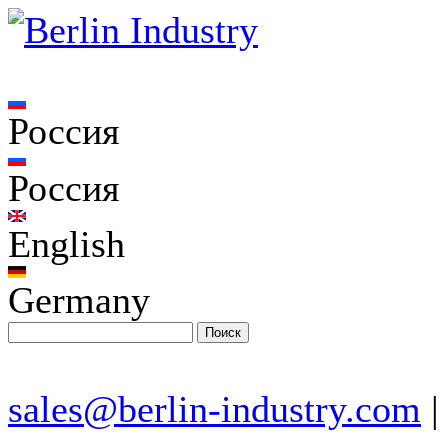
Россия
Россия
English
Germany
sales@berlin-industry.com
|