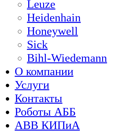
Leuze
Heidenhain
Honeywell
Sick
Bihl-Wiedemann
О компании
Услуги
Контакты
Роботы АББ
ABB КИПиА