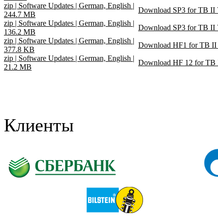
zip | Software Updates | German, English |
Download SP3 for TB II
244.7 MB
zip | Software Updates | German, English |
Download SP3 for TB II
136.2 MB
zip | Software Updates | German, English |
Download HF1 for TB II
377.8 KB
zip | Software Updates | German, English |
Download HF 12 for TB 
21.2 MB
Клиенты