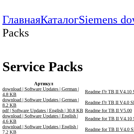
Главная
Каталог
Siemens do
Packs
Service Packs
Артикул
download | Software Updates | German |
Readme f?r TB II V4.10 
4.8 KB
download | Software Updates | German |
Readme f?r TB II V4.0 S
8.2 KB
pdf | Software Updates | English | 30.8 KB
Readme for TB II V5.00
download | Software Updates | English |
Readme for TB II V4.10
4.6 KB
download | Software Updates | English |
Readme for TB II V4.0 
7.2 KB