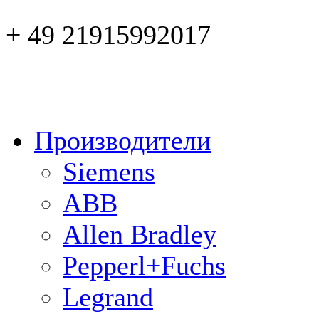
+ 49 21915992017
Производители
Siemens
ABB
Allen Bradley
Pepperl+Fuchs
Legrand