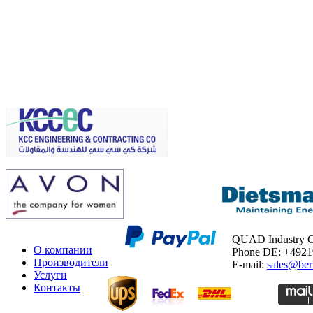
QUAD Industry
О компании
Phone DE: +492
Производители
E-mail:
sales@ber
Услуги
Контакты