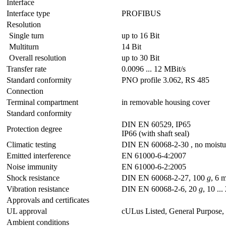
Interface
Interface type
PROFIBUS
Resolution
Single turn
up to 16 Bit
Multiturn
14 Bit
Overall resolution
up to 30 Bit
Transfer rate
0.0096 ... 12 MBit/s
Standard conformity
PNO profile 3.062, RS 485
Connection
Terminal compartment
in removable housing cover
Standard conformity
DIN EN 60529, IP65
Protection degree
IP66 (with shaft seal)
Climatic testing
DIN EN 60068-2-30 , no moistu
Emitted interference
EN 61000-6-4:2007
Noise immunity
EN 61000-6-2:2005
Shock resistance
DIN EN 60068-2-27, 100
g
, 6 
Vibration resistance
DIN EN 60068-2-6, 20
g
, 10 ..
Approvals and certificates
UL approval
cULus Listed, General Purpose,
Ambient conditions