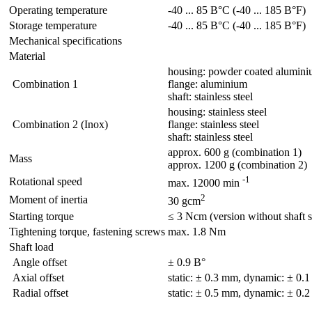
Operating temperature
-40 ... 85 В°C (-40 ... 185 В°F)
Storage temperature
-40 ... 85 В°C (-40 ... 185 В°F)
Mechanical specifications
Material
housing: powder coated alumin
Combination 1
flange: aluminium
shaft: stainless steel
housing: stainless steel
Combination 2 (Inox)
flange: stainless steel
shaft: stainless steel
approx. 600 g (combination 1)
Mass
approx. 1200 g (combination 2)
-1
Rotational speed
max. 12000 min
2
Moment of inertia
30 gcm
Starting torque
≤ 3 Ncm (version without shaft s
Tightening torque, fastening screws
max. 1.8 Nm
Shaft load
Angle offset
± 0.9 В°
Axial offset
static: ± 0.3 mm, dynamic: ± 0.
Radial offset
static: ± 0.5 mm, dynamic: ± 0.