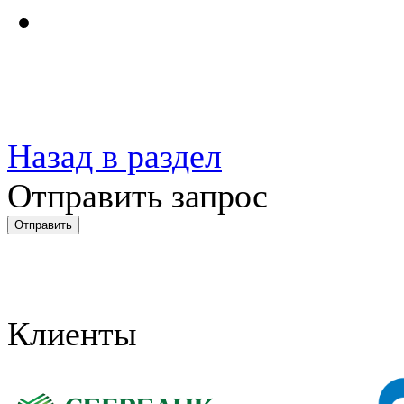
Назад в раздел
Отправить запрос
Клиенты