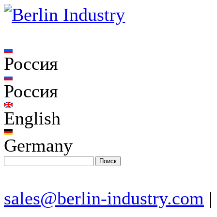
Россия
Россия
English
Germany
sales@berlin-industry.com
|