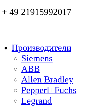
+ 49 21915992017
Производители
Siemens
ABB
Allen Bradley
Pepperl+Fuchs
Legrand