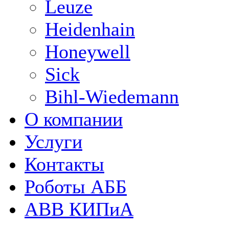
Leuze
Heidenhain
Honeywell
Sick
Bihl-Wiedemann
О компании
Услуги
Контакты
Роботы АББ
ABB КИПиА