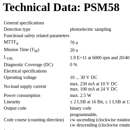
Technical Data: PSM58
General specifications
Detection type
photoelectric sampling
Functional safety related parameters
MTTF
70 a
d
Mission Time (T
)
20 a
M
L
1.9 E+11 at 6000 rpm and 20/40 N
10h
Diagnostic Coverage (DC)
0 %
Electrical specifications
Operating voltage
10 ... 30 V DC
max. 230 mA at 10 V DC
No-load supply current
max. 100 mA at 24 V DC
Power consumption
max. 2.5 W
Linearity
± 2 LSB at 16 Bit, ± 1 LSB at 13
Output code
binary code
programmable,
Code course (counting direction)
cw ascending (clockwise rotatio
cw descending (clockwise rotati