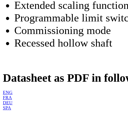
Extended scaling functio
Programmable limit swit
Commissioning mode
Recessed hollow shaft
Datasheet as PDF in foll
ENG
FRA
DEU
SPA