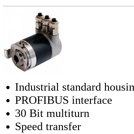
Industrial standard hou
PROFIBUS interface
30 Bit multiturn
Speed transfer