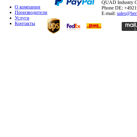
QUAD Industry
О компании
Phone DE: +492
Производители
E-mail:
sales@ber
Услуги
Контакты