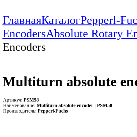
Главная
Каталог
Pepperl-Fu
Encoders
Absolute Rotary E
Encoders
Multiturn absolute e
Артикул:
PSM58
Наименование:
Multiturn absolute encoder | PSM58
Производитель:
Pepperl-Fuchs