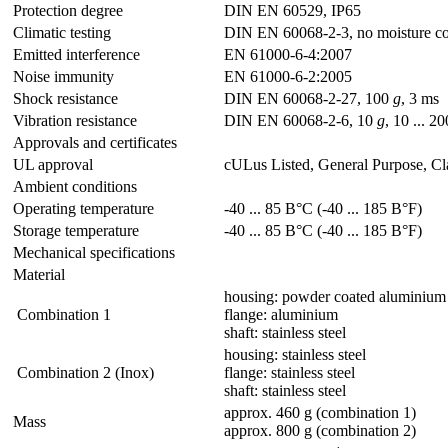
Protection degree
DIN EN 60529, IP65
Climatic testing
DIN EN 60068-2-3, no moisture co
Emitted interference
EN 61000-6-4:2007
Noise immunity
EN 61000-6-2:2005
Shock resistance
DIN EN 60068-2-27, 100
g
, 3 ms
Vibration resistance
DIN EN 60068-2-6, 10
g
, 10 ... 2
Approvals and certificates
UL approval
cULus Listed, General Purpose, Cl
Ambient conditions
Operating temperature
-40 ... 85 В°C (-40 ... 185 В°F)
Storage temperature
-40 ... 85 В°C (-40 ... 185 В°F)
Mechanical specifications
Material
housing: powder coated aluminium
Combination 1
flange: aluminium
shaft: stainless steel
housing: stainless steel
Combination 2 (Inox)
flange: stainless steel
shaft: stainless steel
approx. 460 g (combination 1)
Mass
approx. 800 g (combination 2)