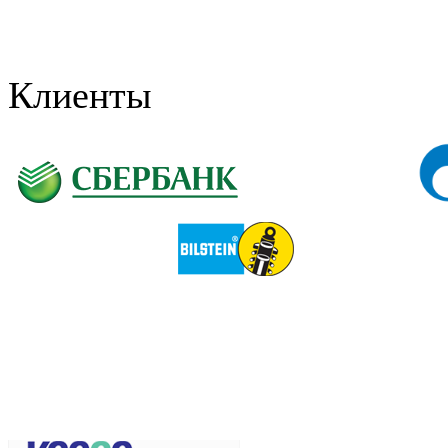
Клиенты