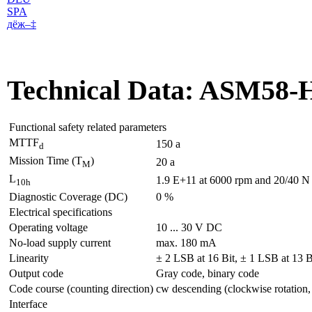
SPA
дё­ж–‡
Technical Data: ASM58-
Functional safety related parameters
MTTF
150 a
d
Mission Time (T
)
20 a
M
L
1.9 E+11 at 6000 rpm and 20/40 N a
10h
Diagnostic Coverage (DC)
0 %
Electrical specifications
Operating voltage
10 ... 30 V DC
No-load supply current
max. 180 mA
Linearity
± 2 LSB at 16 Bit, ± 1 LSB at 13 B
Output code
Gray code, binary code
Code course (counting direction)
cw descending (clockwise rotation,
Interface