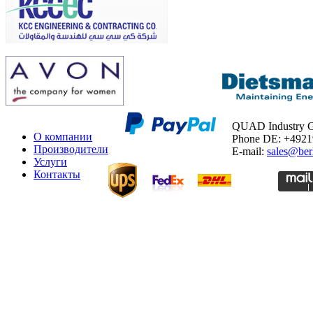
QUAD Industry
О компании
Phone DE: +492
Производители
E-mail:
sales@ber
Услуги
Контакты