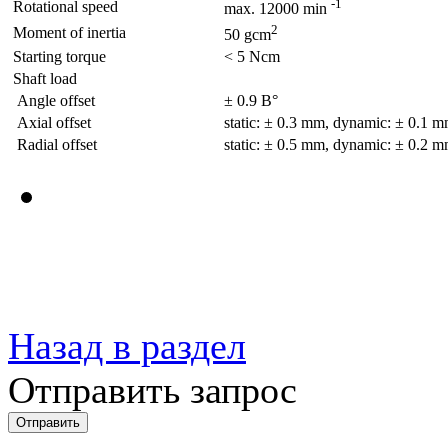
-1
Rotational speed
max. 12000 min
2
Moment of inertia
50 gcm
Starting torque
< 5 Ncm
Shaft load
Angle offset
± 0.9 В°
Axial offset
static: ± 0.3 mm, dynamic: ± 0.1 
Radial offset
static: ± 0.5 mm, dynamic: ± 0.2 
Назад в раздел
Отправить запрос