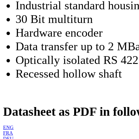
Industrial standard hou
30 Bit multiturn
Hardware encoder
Data transfer up to 2 MB
Optically isolated RS 422
Recessed hollow shaft
Datasheet as PDF in foll
ENG
FRA
DEU