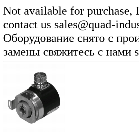
Not available for purchase, 
contact us sales@quad-indu
Оборудование снято с прои
замены свяжитесь с нами s