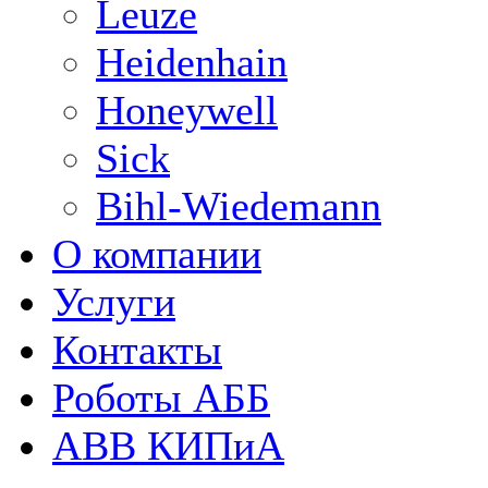
Leuze
Heidenhain
Honeywell
Sick
Bihl-Wiedemann
О компании
Услуги
Контакты
Роботы АББ
ABB КИПиА