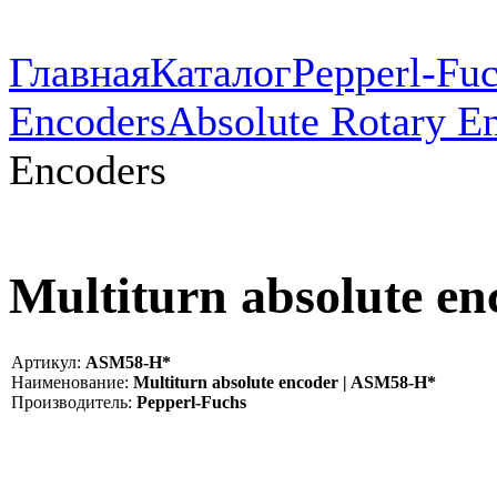
Главная
Каталог
Pepperl-Fu
Encoders
Absolute Rotary E
Encoders
Multiturn absolute e
Артикул:
ASM58-H*
Наименование:
Multiturn absolute encoder | ASM58-H*
Производитель:
Pepperl-Fuchs