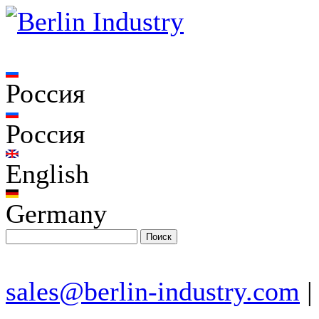
Россия
Россия
English
Germany
sales@berlin-industry.com
|