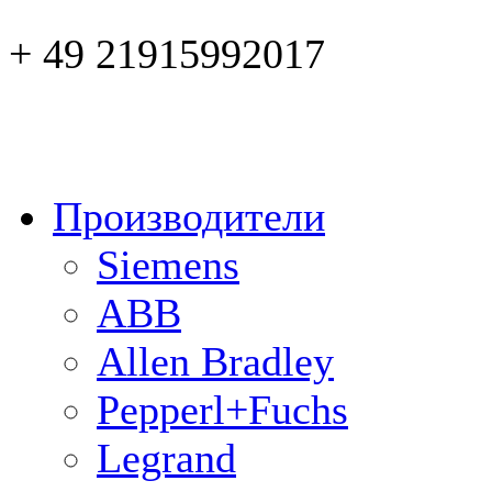
+ 49 21915992017
Производители
Siemens
ABB
Allen Bradley
Pepperl+Fuchs
Legrand