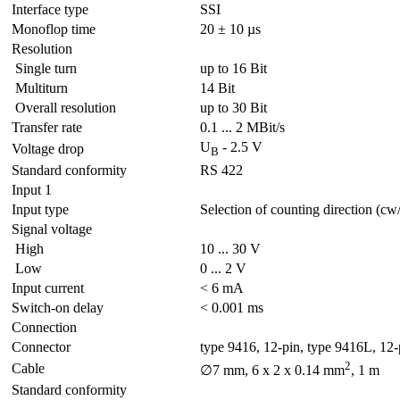
Interface type
SSI
Monoflop time
20 ± 10 µs
Resolution
Single turn
up to 16 Bit
Multiturn
14 Bit
Overall resolution
up to 30 Bit
Transfer rate
0.1 ... 2 MBit/s
U
- 2.5 V
Voltage drop
B
Standard conformity
RS 422
Input 1
Input type
Selection of counting direction (cw
Signal voltage
High
10 ... 30 V
Low
0 ... 2 V
Input current
< 6 mA
Switch-on delay
< 0.001 ms
Connection
Connector
type 9416, 12-pin, type 9416L, 12-
2
Cable
∅7 mm, 6 x 2 x 0.14 mm
, 1 m
Standard conformity