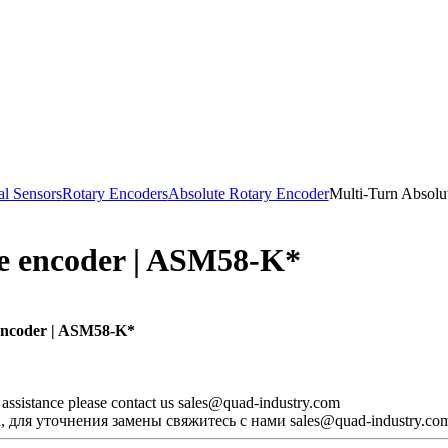
al Sensors
Rotary Encoders
Absolute Rotary Encoder
Multi-Turn Absolu
te encoder | ASM58-K*
encoder | ASM58-K*
d assistance please contact us sales@quad-industry.com
 для уточнения замены свяжитесь с нами sales@quad-industry.co