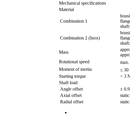
Mechanical specifications
Material
hous
Combination 1
flang
shaft:
housi
Combination 2 (Inox)
flange
shaft:
appro
Mass
appro
Rotational speed
max.
Moment of inertia
≤ 30
Starting torque
< 3 N
Shaft load
Angle offset
± 0.9
Axial offset
stati
Radial offset
stati