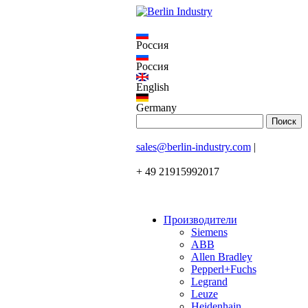
Россия
Россия
English
Germany
sales@berlin-industry.com
|
+ 49 21915992017
Производители
Siemens
ABB
Allen Bradley
Pepperl+Fuchs
Legrand
Leuze
Heidenhain