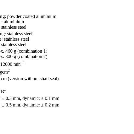
ing: powder coated aluminium
e: aluminium
 stainless steel
ng: stainless steel
: stainless steel
 stainless steel
x. 460 g (combination 1)
x. 800 g (combination 2)
-1
 12000 min
2
 gcm
cm (version without shaft seal)
 В°
c: ± 0.3 mm, dynamic: ± 0.1 mm
c: ± 0.5 mm, dynamic: ± 0.2 mm