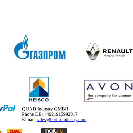
QUAD Industry GMBH
Phone DE: +4921915992017
E-mail:
sales@berlin-industry.com