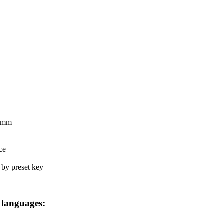
8 mm
ce
d by preset key
 languages: