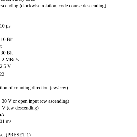
scending (clockwise rotation, code course descending)
10 µs
 16 Bit
t
 30 Bit
.. 2 MBit/s
 2.5 V
22
tion of counting direction (cw/ccw)
.. 30 V or open input (cw ascending)
 1 V (cw descending)
mA
001 ms
-set (PRESET 1)