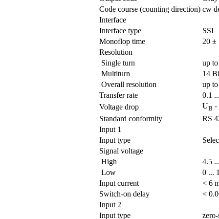
Code course (counting direction)
cw de
Interface
Interface type
SSI
Monoflop time
20 ± 
Resolution
Single turn
up to
Multiturn
14 Bi
Overall resolution
up to
Transfer rate
0.1 .
U
-
Voltage drop
B
Standard conformity
RS 4
Input 1
Input type
Selec
Signal voltage
High
4.5 .
Low
0 ...
Input current
< 6 
Switch-on delay
< 0.
Input 2
Input type
zero