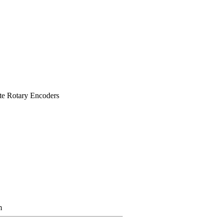
te Rotary Encoders
m