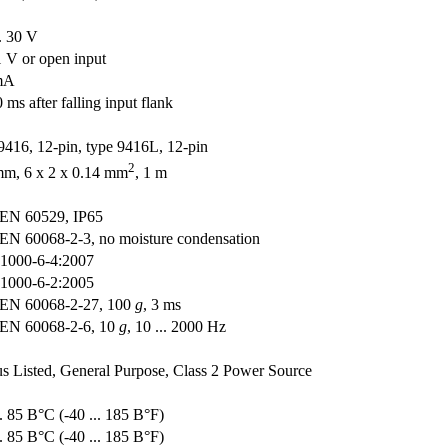
.. 30 V
 1 V or open input
mA
 ms after falling input flank
9416, 12-pin, type 9416L, 12-pin
2
m, 6 x 2 x 0.14 mm
, 1 m
EN 60529, IP65
EN 60068-2-3, no moisture condensation
1000-6-4:2007
1000-6-2:2005
EN 60068-2-27, 100
g
, 3 ms
EN 60068-2-6, 10
g
, 10 ... 2000 Hz
 Listed, General Purpose, Class 2 Power Source
.. 85 В°C (-40 ... 185 В°F)
.. 85 В°C (-40 ... 185 В°F)