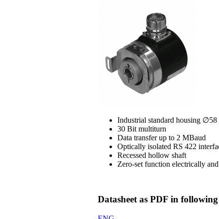
Industrial standard housing ∅5
30 Bit multiturn
Data transfer up to 2 MBaud
Optically isolated RS 422 interfa
Recessed hollow shaft
Zero-set function electrically an
Datasheet as PDF in following
ENG