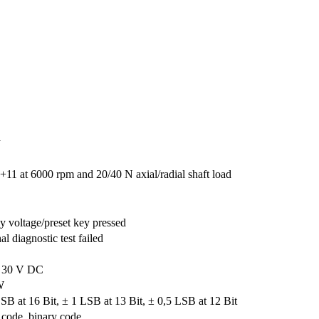
a
+11 at 6000 rpm and 20/40 N axial/radial shaft load
y voltage/preset key pressed
nal diagnostic test failed
. 30 V DC
W
SB at 16 Bit, ± 1 LSB at 13 Bit, ± 0,5 LSB at 12 Bit
code, binary code