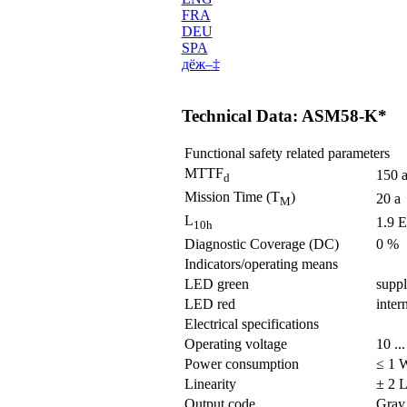
FRA
DEU
SPA
дё­ж–‡
Technical Data: ASM58-K*
Functional safety related parameters
MTTF
150 
d
Mission Time (T
)
20 a
M
L
1.9 E
10h
Diagnostic Coverage (DC)
0 %
Indicators/operating means
LED green
suppl
LED red
inter
Electrical specifications
Operating voltage
10 ..
Power consumption
≤ 1 
Linearity
± 2 L
Output code
Gray 