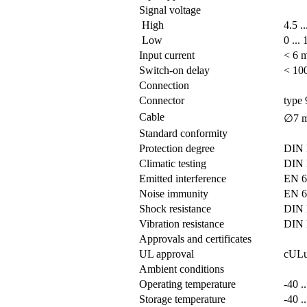
Signal voltage
High
4.5 .
Low
0 ...
Input current
< 6 
Switch-on delay
< 100
Connection
Connector
type 
Cable
∅7 m
Standard conformity
Protection degree
DIN 
Climatic testing
DIN 
Emitted interference
EN 6
Noise immunity
EN 6
Shock resistance
DIN 
Vibration resistance
DIN 
Approvals and certificates
UL approval
cULus
Ambient conditions
Operating temperature
-40 .
Storage temperature
-40 .