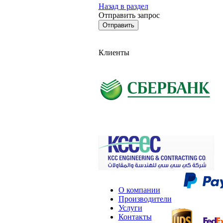
Назад в раздел
Отправить запрос
Клиенты
О компании
Производители
Услуги
Контакты