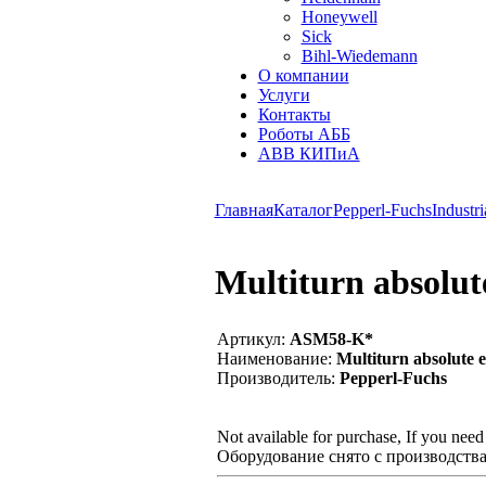
Honeywell
Sick
Bihl-Wiedemann
О компании
Услуги
Контакты
Роботы АББ
ABB КИПиА
Главная
Каталог
Pepperl-Fuchs
Industri
Multiturn absolu
Артикул:
ASM58-K*
Наименование:
Multiturn absolute 
Производитель:
Pepperl-Fuchs
Not available for purchase, If you nee
Оборудование снято с производства,