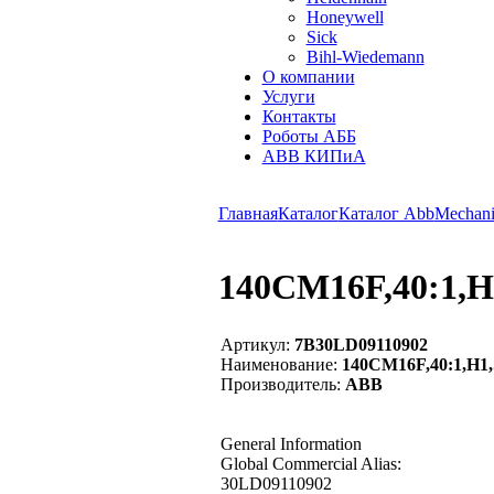
Honeywell
Sick
Bihl-Wiedemann
О компании
Услуги
Контакты
Роботы АББ
ABB КИПиА
Главная
Каталог
Каталог Abb
Mechani
140CM16F,40:1,H
Артикул:
7B30LD09110902
Наименование:
140CM16F,40:1,H1,
Производитель:
ABB
General Information
Global Commercial Alias:
30LD09110902