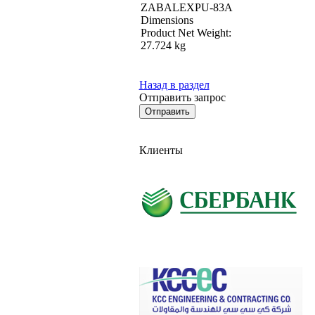
ZABALEXPU-83A
Dimensions
Product Net Weight:
27.724 kg
Назад в раздел
Отправить запрос
Клиенты