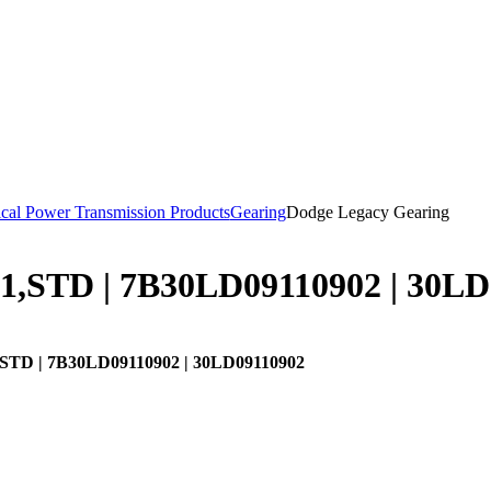
cal Power Transmission Products
Gearing
Dodge Legacy Gearing
1,STD | 7B30LD09110902 | 30LD
STD | 7B30LD09110902 | 30LD09110902