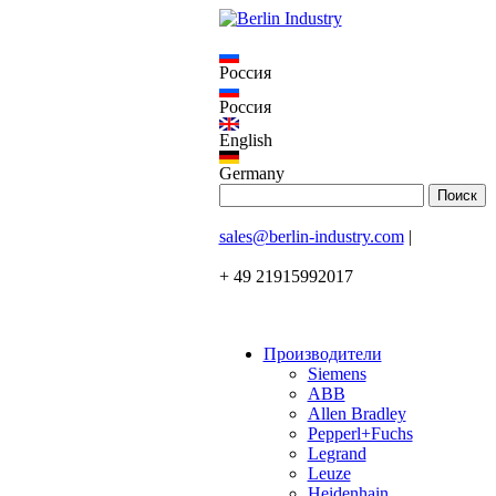
Россия
Россия
English
Germany
sales@berlin-industry.com
|
+ 49 21915992017
Производители
Siemens
ABB
Allen Bradley
Pepperl+Fuchs
Legrand
Leuze
Heidenhain