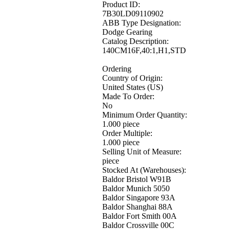
Product ID:
7B30LD09110902
ABB Type Designation:
Dodge Gearing
Catalog Description:
140CM16F,40:1,H1,STD
Ordering
Country of Origin:
United States (US)
Made To Order:
No
Minimum Order Quantity:
1.000 piece
Order Multiple:
1.000 piece
Selling Unit of Measure:
piece
Stocked At (Warehouses):
Baldor Bristol W91B
Baldor Munich 5050
Baldor Singapore 93A
Baldor Shanghai 88A
Baldor Fort Smith 00A
Baldor Crossville 00C