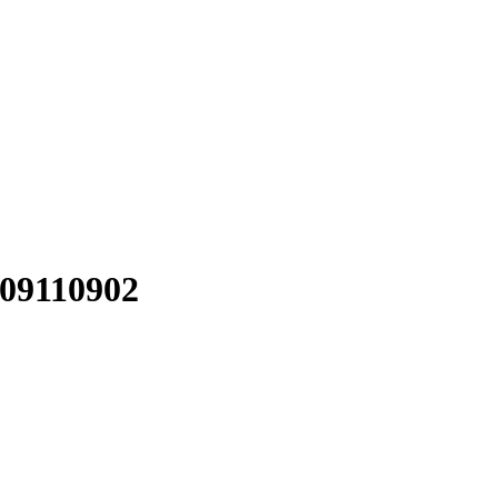
09110902