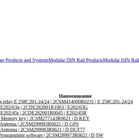
ge Products and Systems
Modular DIN Rail Products
Modular DIN Ra
Наименование
ng relay E 258C201-24/24 | 2CSM414000R0231 | E 258C201-24/24
or E202/63g | 2CDE282001R1063 | E202/63G
or E202/45r | 2CDE282001R0045 | E202/45R
Memory key | 2CSM277143R0621 | D KEY
Antenna | 2CSM299993R0621 | D GPS
Antenna | 2CSM299983R0621 | D DCF77
rogramming software | 2CSM299973R0621 | D SW