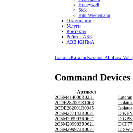
Honeywell
Sick
Bihl-Wiedemann
О компании
Услуги
Контакты
Роботы АББ
ABB КИПиА
Главная
Каталог
Каталог Abb
Low Volta
Command Devices
Артикул
2CSM414000R0231
Latchi
2CDE282001R1063
Isolat
2CDE282001R0045
Isolat
2CSM277143R0621
D KEY 
2CSM299993R0621
D GPS 
2CSM299983R0621
DCF77 
2CSM299973R0621
D SW P