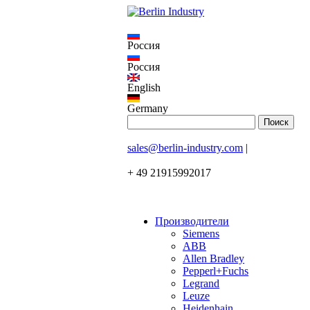
Россия
Россия
English
Germany
sales@berlin-industry.com
|
+ 49 21915992017
Производители
Siemens
ABB
Allen Bradley
Pepperl+Fuchs
Legrand
Leuze
Heidenhain