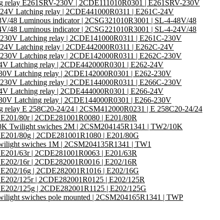
ng relay E261SRV-230V | 2CDE111010R0301 | E261SRV-230V
24V Latching relay | 2CDE441000R0311 | E261C-24V
8V/48 Luminous indicator | 2CSG321010R3001 | SL-4-48V/48
4V/48 Luminous indicator | 2CSG221010R3001 | SL-4-24V/48
230V Latching relay | 2CDE141000R0311 | E261C-230V
24V Latching relay | 2CDE442000R0311 | E262C-24V
230V Latching relay | 2CDE142000R0311 | E262C-230V
4V Latching relay | 2CDE442000R0301 | E262-24V
30V Latching relay | 2CDE142000R0301 | E262-230V
230V Latching relay | 2CDE144000R0311 | E266C-230V
4V Latching relay | 2CDE444000R0301 | E266-24V
30V Latching relay | 2CDE144000R0301 | E266-230V
ng relay E 258C20-24/24 | 2CSM412000R0231 | E 258C20-24/24
or E201/80r | 2CDE281001R0080 | E201/80R
K Twilight swiches 2M | 2CSM204145R1341 | TW2/10K
or E201/80g | 2CDE281001R1080 | E201/80G
ilight swiches 1M | 2CSM204135R1341 | TW1
or E201/63r | 2CDE281001R0063 | E201/63R
or E202/16r | 2CDE282001R0016 | E202/16R
or E202/16g | 2CDE282001R1016 | E202/16G
or E202/125r | 2CDE282001R0125 | E202/125R
or E202/125g | 2CDE282001R1125 | E202/125G
ilight swiches pole mounted | 2CSM204165R1341 | TWP