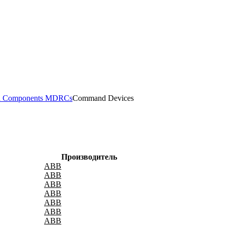
il Components MDRCs
Command Devices
Производитель
ABB
ABB
ABB
ABB
ABB
ABB
ABB