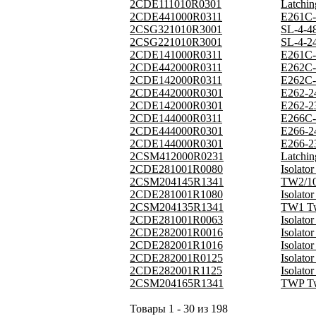
2CDE111010R0301
Latchi
2CDE441000R0311
E261C-
2CSG321010R3001
SL-4-4
2CSG221010R3001
SL-4-2
2CDE141000R0311
E261C-
2CDE442000R0311
E262C-
2CDE142000R0311
E262C-
2CDE442000R0301
E262-2
2CDE142000R0301
E262-2
2CDE144000R0311
E266C-
2CDE444000R0301
E266-2
2CDE144000R0301
E266-2
2CSM412000R0231
Latchi
2CDE281001R0080
Isolat
2CSM204145R1341
TW2/10
2CDE281001R1080
Isolat
2CSM204135R1341
TW1 Tw
2CDE281001R0063
Isolat
2CDE282001R0016
Isolat
2CDE282001R1016
Isolat
2CDE282001R0125
Isolat
2CDE282001R1125
Isolat
2CSM204165R1341
TWP Tw
Товары 1 - 30 из 198