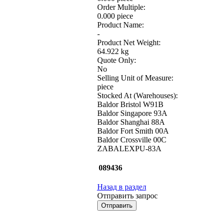
Order Multiple:
0.000 piece
Product Name:
-
Product Net Weight:
64.922 kg
Quote Only:
No
Selling Unit of Measure:
piece
Stocked At (Warehouses):
Baldor Bristol W91B
Baldor Singapore 93A
Baldor Shanghai 88A
Baldor Fort Smith 00A
Baldor Crossville 00C
ZABALEXPU-83A
089436
Назад в раздел
Отправить запрос