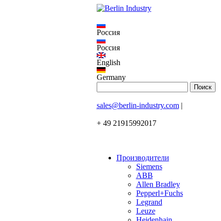
Россия
Россия
English
Germany
sales@berlin-industry.com
|
+ 49 21915992017
Производители
Siemens
ABB
Allen Bradley
Pepperl+Fuchs
Legrand
Leuze
Heidenhain