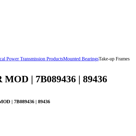
al Power Transmission Products
Mounted Bearings
Take-up Frames
MOD | 7B089436 | 89436
D | 7B089436 | 89436