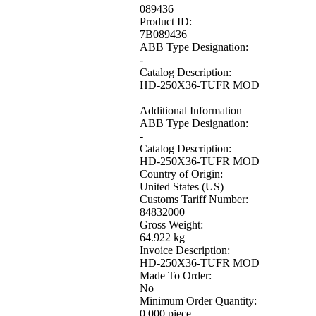
089436
Product ID:
7B089436
ABB Type Designation:
-
Catalog Description:
HD-250X36-TUFR MOD
Additional Information
ABB Type Designation:
-
Catalog Description:
HD-250X36-TUFR MOD
Country of Origin:
United States (US)
Customs Tariff Number:
84832000
Gross Weight:
64.922 kg
Invoice Description:
HD-250X36-TUFR MOD
Made To Order:
No
Minimum Order Quantity:
0.000 piece