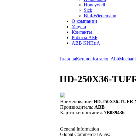
Honeywell
Sick
Bihl-Wiedemann
О компании
Услуги
Контакты
Роботы АББ
ABB КИПиА
Главная
Каталог
Каталог Abb
Mechanic
HD-250X36-TUFR 
Наименование:
HD-250X36-TUFR MO
Производитель:
ABB
Картинки описания:
7B089436
General Information
Global Commercial Alias: