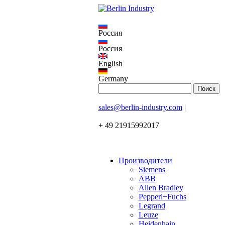
Россия
Россия
English
Germany
sales@berlin-industry.com
|
+ 49 21915992017
Производители
Siemens
ABB
Allen Bradley
Pepperl+Fuchs
Legrand
Leuze
Heidenhain