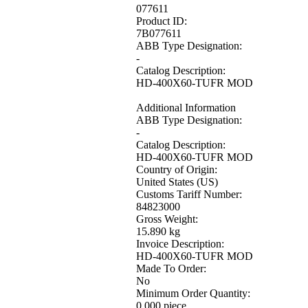
077611
Product ID:
7B077611
ABB Type Designation:
-
Catalog Description:
HD-400X60-TUFR MOD
Additional Information
ABB Type Designation:
-
Catalog Description:
HD-400X60-TUFR MOD
Country of Origin:
United States (US)
Customs Tariff Number:
84823000
Gross Weight:
15.890 kg
Invoice Description:
HD-400X60-TUFR MOD
Made To Order:
No
Minimum Order Quantity:
0.000 piece