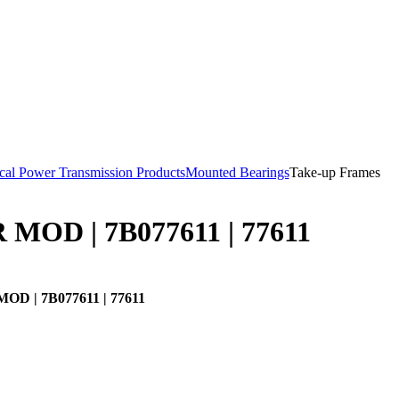
al Power Transmission Products
Mounted Bearings
Take-up Frames
MOD | 7B077611 | 77611
D | 7B077611 | 77611