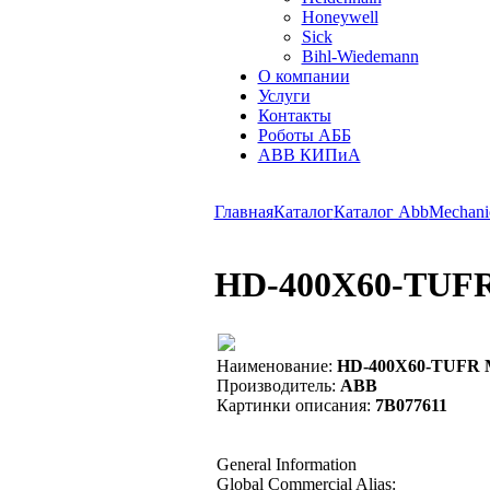
Honeywell
Sick
Bihl-Wiedemann
О компании
Услуги
Контакты
Роботы АББ
ABB КИПиА
Главная
Каталог
Каталог Abb
Mechanic
HD-400X60-TUFR 
Наименование:
HD-400X60-TUFR MO
Производитель:
ABB
Картинки описания:
7B077611
General Information
Global Commercial Alias: