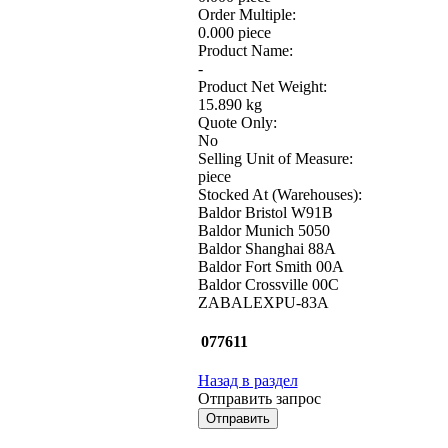
Order Multiple:
0.000 piece
Product Name:
-
Product Net Weight:
15.890 kg
Quote Only:
No
Selling Unit of Measure:
piece
Stocked At (Warehouses):
Baldor Bristol W91B
Baldor Munich 5050
Baldor Shanghai 88A
Baldor Fort Smith 00A
Baldor Crossville 00C
ZABALEXPU-83A
077611
Назад в раздел
Отправить запрос