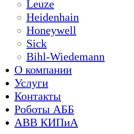
Leuze
Heidenhain
Honeywell
Sick
Bihl-Wiedemann
О компании
Услуги
Контакты
Роботы АББ
ABB КИПиА