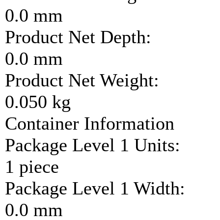
0.0 mm
Product Net Depth:
0.0 mm
Product Net Weight:
0.050 kg
Container Information
Package Level 1 Units:
1 piece
Package Level 1 Width:
0.0 mm