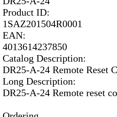
DR25-A-24
Product ID:
1SAZ201504R0001
EAN:
4013614237850
Catalog Description:
DR25-A-24 Remote Reset C
Long Description:
DR25-A-24 Remote reset co
Ordering