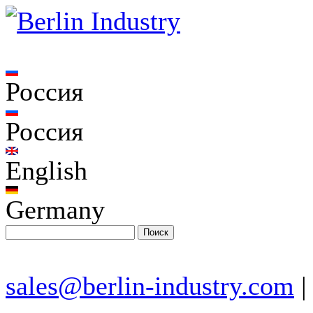
Россия
Россия
English
Germany
sales@berlin-industry.com
|