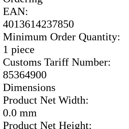
EAN:
4013614237850
Minimum Order Quantity:
1 piece
Customs Tariff Number:
85364900
Dimensions
Product Net Width:
0.0 mm
Product Net Height: