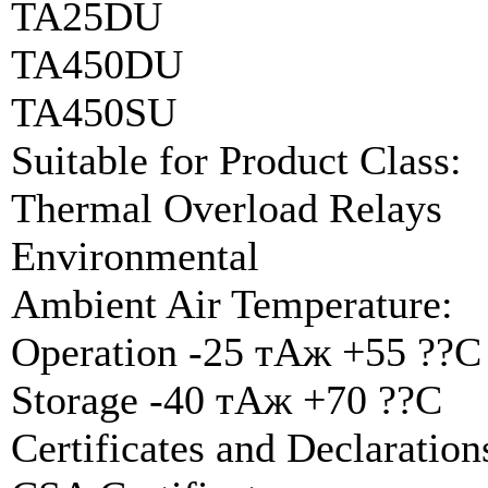
TA25DU
TA450DU
TA450SU
Suitable for Product Class:
Thermal Overload Relays
Environmental
Ambient Air Temperature:
Operation -25 тАж +55 ??C
Storage -40 тАж +70 ??C
Certificates and Declarati