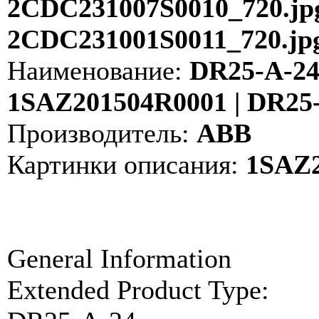
2CDC231007S0010_720.jpg
2CDC231001S0011_720.jp
Наименование:
DR25-A-24 
1SAZ201504R0001 | DR25
Производитель:
ABB
Картинки описания:
1SAZ2
General Information
Extended Product Type: