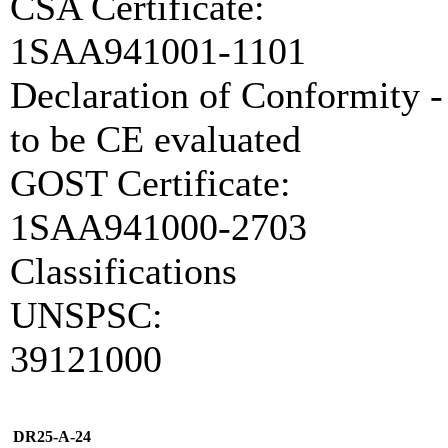
CSA Certificate:
1SAA941001-1101
Declaration of Conformity -
to be CE evaluated
GOST Certificate:
1SAA941000-2703
Classifications
UNSPSC:
39121000
DR25-A-24