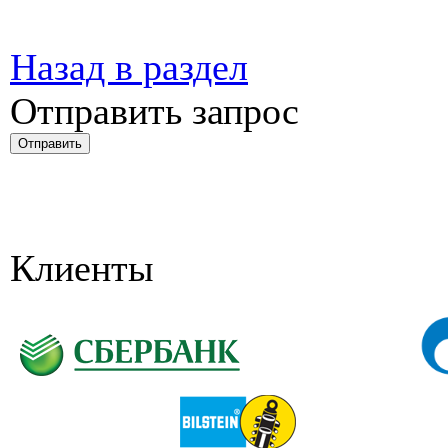
Назад в раздел
Отправить запрос
Клиенты