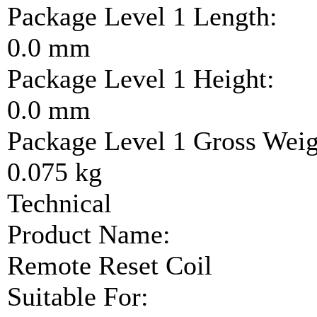
Package Level 1 Length:
0.0 mm
Package Level 1 Height:
0.0 mm
Package Level 1 Gross Weig
0.075 kg
Technical
Product Name:
Remote Reset Coil
Suitable For: