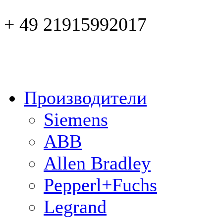
+ 49 21915992017
Производители
Siemens
ABB
Allen Bradley
Pepperl+Fuchs
Legrand