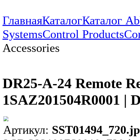
Главная
Каталог
Каталог Ab
Systems
Control Products
Con
Accessories
DR25-A-24 Remote Res
1SAZ201504R0001 | 
Артикул:
SST01494_720.jp