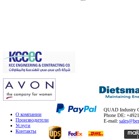
QUAD Industry
О компании
Phone DE: +492
Производители
E-mail:
sales@ber
Услуги
Контакты