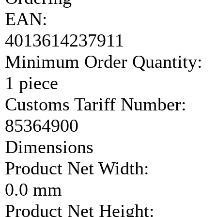
EAN:
4013614237911
Minimum Order Quantity:
1 piece
Customs Tariff Number:
85364900
Dimensions
Product Net Width:
0.0 mm
Product Net Height: