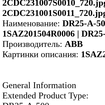
2CDC231007S0010_720.jpg
2CDC231001S0011_720.jp
Наименование:
DR25-A-500
1SAZ201504R0006 | DR25
Производитель:
ABB
Картинки описания:
1SAZ2
General Information
Extended Product Type: