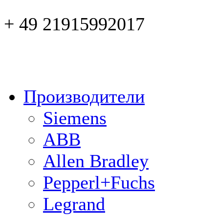
+ 49 21915992017
Производители
Siemens
ABB
Allen Bradley
Pepperl+Fuchs
Legrand