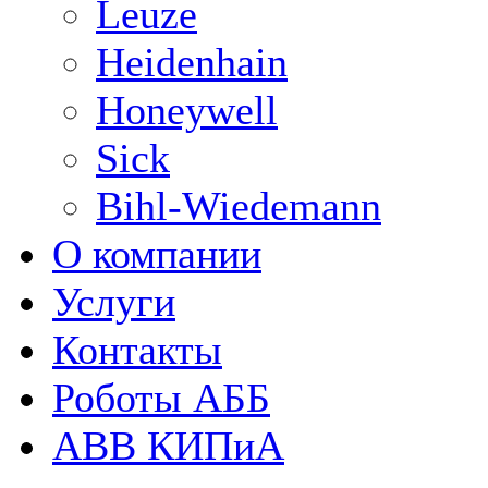
Leuze
Heidenhain
Honeywell
Sick
Bihl-Wiedemann
О компании
Услуги
Контакты
Роботы АББ
ABB КИПиА