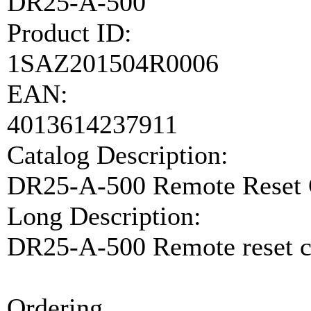
DR25-A-500
Product ID:
1SAZ201504R0006
EAN:
4013614237911
Catalog Description:
DR25-A-500 Remote Reset 
Long Description:
DR25-A-500 Remote reset c
Ordering