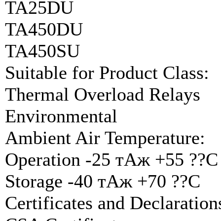
TA25DU
TA450DU
TA450SU
Suitable for Product Class:
Thermal Overload Relays
Environmental
Ambient Air Temperature:
Operation -25 тАж +55 ??C
Storage -40 тАж +70 ??C
Certificates and Declarati