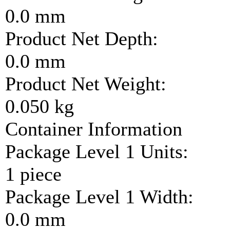
0.0 mm
Product Net Depth:
0.0 mm
Product Net Weight:
0.050 kg
Container Information
Package Level 1 Units:
1 piece
Package Level 1 Width:
0.0 mm