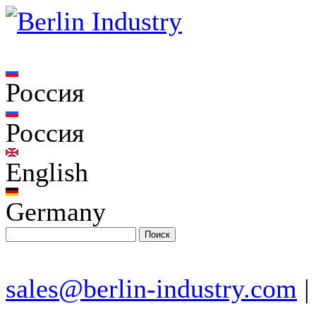
Россия
Россия
English
Germany
sales@berlin-industry.com
|