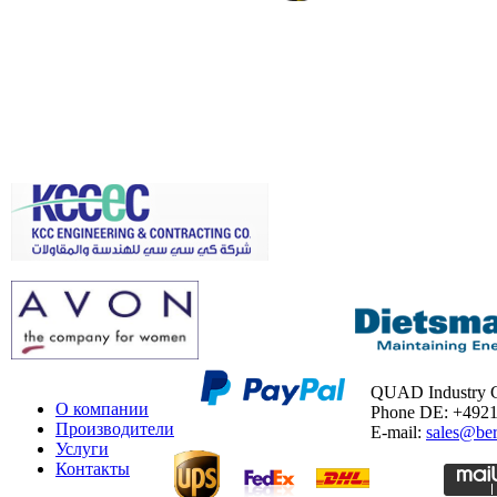
QUAD Industry
О компании
Phone DE: +492
Производители
E-mail:
sales@ber
Услуги
Контакты