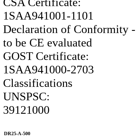
CSA Certificate:
1SAA941001-1101
Declaration of Conformity -
to be CE evaluated
GOST Certificate:
1SAA941000-2703
Classifications
UNSPSC:
39121000
DR25-A-500