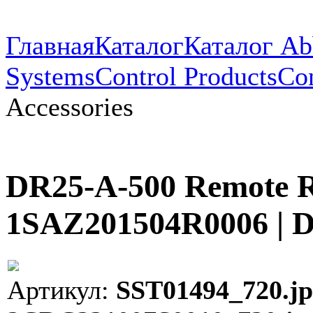
Главная
Каталог
Каталог Ab
Systems
Control Products
Con
Accessories
DR25-A-500 Remote Re
1SAZ201504R0006 | 
Артикул:
SST01494_720.jp