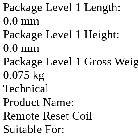
Package Level 1 Length:
0.0 mm
Package Level 1 Height:
0.0 mm
Package Level 1 Gross Weig
0.075 kg
Technical
Product Name:
Remote Reset Coil
Suitable For: