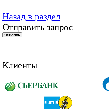
Назад в раздел
Отправить запрос
Клиенты