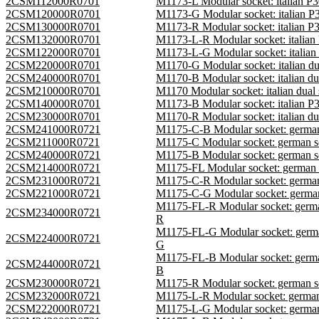
2CSM112000R0701
M1173-L Modular socket: italian 
2CSM120000R0701
M1173-G Modular socket: italian 
2CSM130000R0701
M1173-R Modular socket: italian 
2CSM132000R0701
M1173-L-R Modular socket: italia
2CSM122000R0701
M1173-L-G Modular socket: italia
2CSM220000R0701
M1170-G Modular socket: italian 
2CSM240000R0701
M1170-B Modular socket: italian 
2CSM210000R0701
M1170 Modular socket: italian du
2CSM140000R0701
M1173-B Modular socket: italian 
2CSM230000R0701
M1170-R Modular socket: italian 
2CSM241000R0721
M1175-C-B Modular socket: germa
2CSM211000R0721
M1175-C Modular socket: german 
2CSM240000R0721
M1175-B Modular socket: german 
2CSM214000R0721
M1175-FL Modular socket: german
2CSM231000R0721
M1175-C-R Modular socket: germa
2CSM221000R0721
M1175-C-G Modular socket: germa
M1175-FL-R Modular socket: germ
2CSM234000R0721
R
M1175-FL-G Modular socket: germ
2CSM224000R0721
G
M1175-FL-B Modular socket: germ
2CSM244000R0721
B
2CSM230000R0721
M1175-R Modular socket: german 
2CSM232000R0721
M1175-L-R Modular socket: germa
2CSM222000R0721
M1175-L-G Modular socket: germa