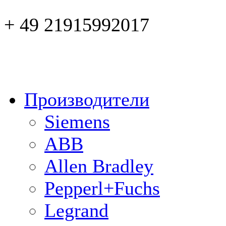
+ 49 21915992017
Производители
Siemens
ABB
Allen Bradley
Pepperl+Fuchs
Legrand