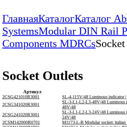
Главная
Каталог
Каталог Ab
Systems
Modular DIN Rail P
Components MDRCs
Socket
Socket Outlets
Артикул
2CSG421010R3001
SL-4-115V/48 Luminous indicator
SL-3-L1-L2-L3-48V/48 Luminous i
2CSG341020R3001
48V/48
SL-3-L1-L2-L3-24V/48 Luminous i
2CSG241020R3001
24V/48
2CSM142000R0701
M1173-L-B Modular socket: italia