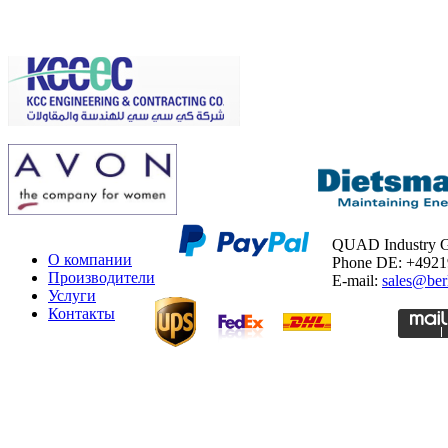
QUAD Industry
О компании
Phone DE: +492
Производители
E-mail:
sales@ber
Услуги
Контакты