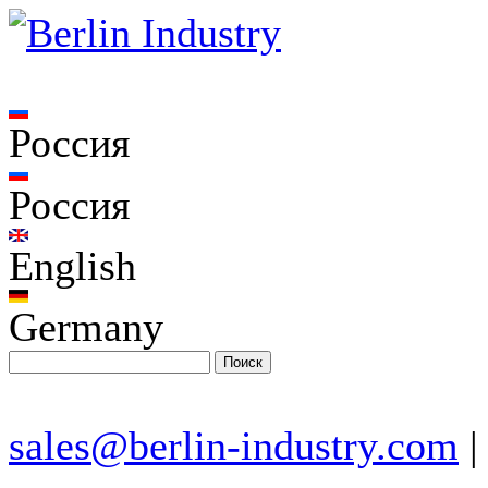
Россия
Россия
English
Germany
sales@berlin-industry.com
|