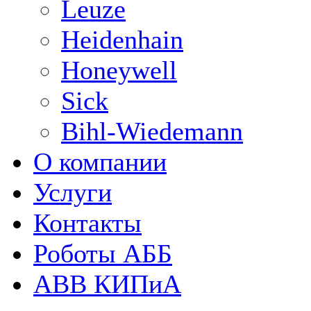
Leuze
Heidenhain
Honeywell
Sick
Bihl-Wiedemann
О компании
Услуги
Контакты
Роботы АББ
ABB КИПиА