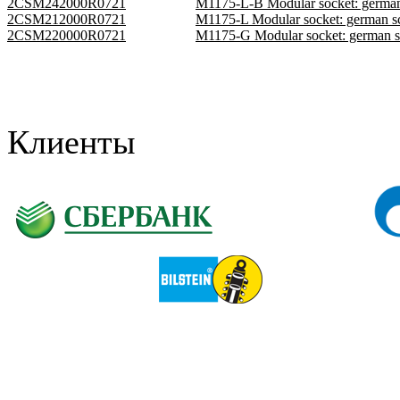
2CSM242000R0721
M1175-L-B Modular socket: germa
2CSM212000R0721
M1175-L Modular socket: german 
2CSM220000R0721
M1175-G Modular socket: german 
Клиенты