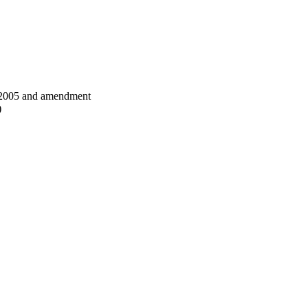
 2005 and amendment
)