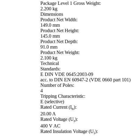
Package Level 1 Gross Weight:
2.200 kg
Dimensions
Product Net Width:
149.0 mm
Product Net Height:
145.0 mm
Product Net Depth:
91.0 mm
Product Net Weight:
2.100 kg
Technical
Standards:
E DIN VDE 0645:2003-09
acc. to DIN EN 60947-2 (VDE 0660 part 101)
Number of Poles:
4
Tripping Characteristic:
E (selective)
Rated Current (I
):
n
20.00 A
Rated Voltage (U
):
r
400 V AC
Rated Insulation Voltage (U
):
i