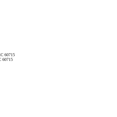
IEC 60715
C 60715