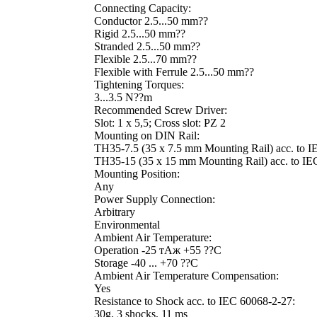
Connecting Capacity:
Conductor 2.5...50 mm??
Rigid 2.5...50 mm??
Stranded 2.5...50 mm??
Flexible 2.5...70 mm??
Flexible with Ferrule 2.5...50 mm??
Tightening Torques:
3...3.5 N??m
Recommended Screw Driver:
Slot: 1 x 5,5; Cross slot: PZ 2
Mounting on DIN Rail:
TH35-7.5 (35 x 7.5 mm Mounting Rail) acc. to 
TH35-15 (35 x 15 mm Mounting Rail) acc. to IE
Mounting Position:
Any
Power Supply Connection:
Arbitrary
Environmental
Ambient Air Temperature:
Operation -25 тАж +55 ??C
Storage -40 ... +70 ??C
Ambient Air Temperature Compensation:
Yes
Resistance to Shock acc. to IEC 60068-2-27:
30g, 3 shocks, 11 ms