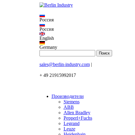
Россия
Россия
English
Germany
sales@berlin-industry.com
|
+ 49 21915992017
Производители
Siemens
ABB
Allen Bradley
Pepperl+Fuchs
Legrand
Leuze
Heidenhain