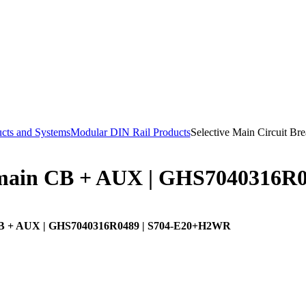
cts and Systems
Modular DIN Rail Products
Selective Main Circuit B
main CB + AUX | GHS7040316R
B + AUX | GHS7040316R0489 | S704-E20+H2WR