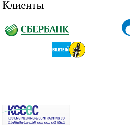
Клиенты