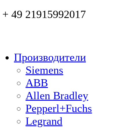
+ 49 21915992017
Производители
Siemens
ABB
Allen Bradley
Pepperl+Fuchs
Legrand