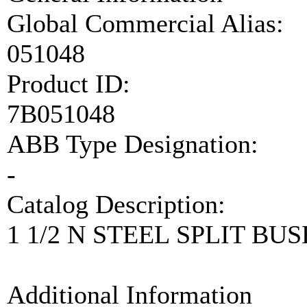
Global Commercial Alias:
051048
Product ID:
7B051048
ABB Type Designation:
-
Catalog Description:
1 1/2 N STEEL SPLIT BUS
Additional Information