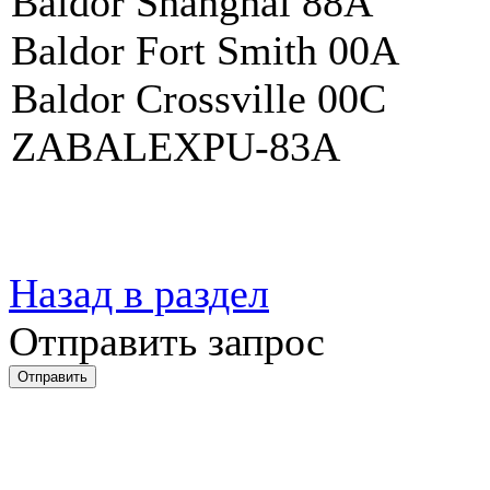
Baldor Shanghai 88A
Baldor Fort Smith 00A
Baldor Crossville 00C
ZABALEXPU-83A
Назад в раздел
Отправить запрос