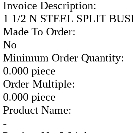
Invoice Description:
1 1/2 N STEEL SPLIT BUS
Made To Order:
No
Minimum Order Quantity:
0.000 piece
Order Multiple:
0.000 piece
Product Name:
-