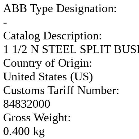
ABB Type Designation:
-
Catalog Description:
1 1/2 N STEEL SPLIT BUS
Country of Origin:
United States (US)
Customs Tariff Number:
84832000
Gross Weight:
0.400 kg