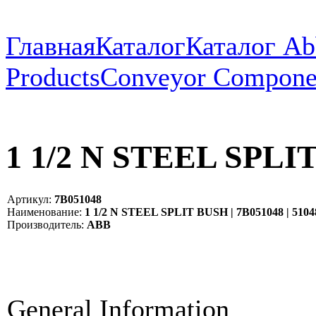
Главная
Каталог
Каталог Ab
Products
Conveyor Compone
1 1/2 N STEEL SPLIT
Артикул:
7B051048
Наименование:
1 1/2 N STEEL SPLIT BUSH | 7B051048 | 5104
Производитель:
ABB
General Information