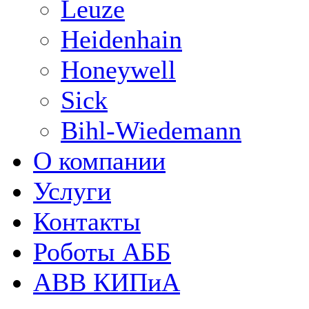
Leuze
Heidenhain
Honeywell
Sick
Bihl-Wiedemann
О компании
Услуги
Контакты
Роботы АББ
ABB КИПиА