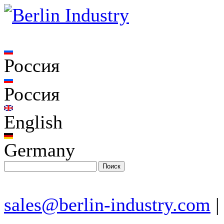
Россия
Россия
English
Germany
sales@berlin-industry.com
|