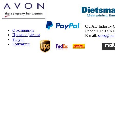
QUAD Industry
О компании
Phone DE: +492
Производители
E-mail:
sales@ber
Услуги
Контакты