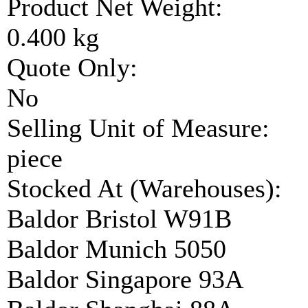
Product Net Weight:
0.400 kg
Quote Only:
No
Selling Unit of Measure:
piece
Stocked At (Warehouses):
Baldor Bristol W91B
Baldor Munich 5050
Baldor Singapore 93A