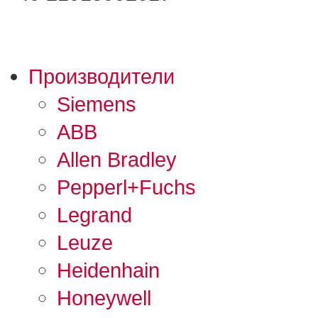
Производители
Siemens
ABB
Allen Bradley
Pepperl+Fuchs
Legrand
Leuze
Heidenhain
Honeywell