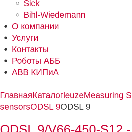
Sick
Bihl-Wiedemann
О компании
Услуги
Контакты
Роботы АББ
ABB КИПиА
Главная
Каталог
leuze
Measuring S
sensors
ODSL 9
ODSL 9
ODSL 9/V66-450-S12 - 