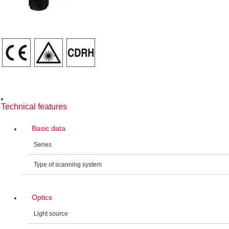
Technical features
Basic data
Series
Type of scanning system
Optics
Light source