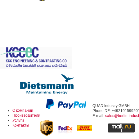
QUAD Industry GMBH
О компании
Phone DE: +49219159920
Производители
E-mail:
sales@berlin-indus
Услуги
Контакты