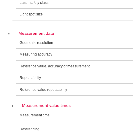
Laser safety class
Light spot size
Measurement data
Geometric resolution
Measuring accuracy
Reference value, accuracy of measurement
Repeatability
Reference value repeatability
Measurement value times
Measurement time
Referencing