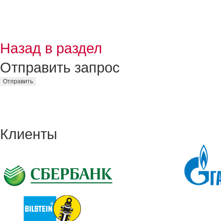
Назад в раздел
Отправить запрос
Клиенты