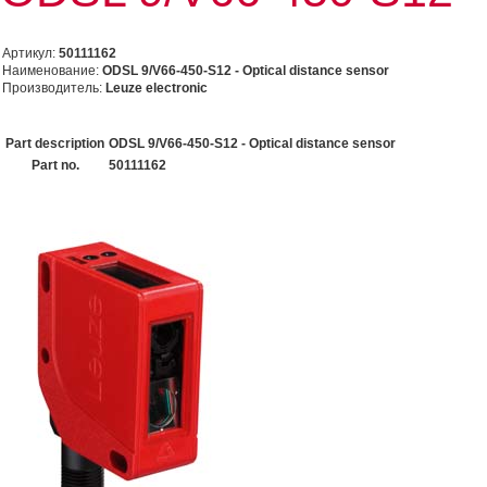
Артикул:
50111162
Наименование:
ODSL 9/V66-450-S12 - Optical distance sensor
Производитель:
Leuze electronic
Part description
ODSL 9/V66-450-S12 - Optical distance sensor
Part no.
50111162