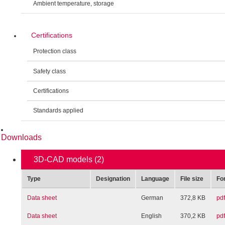
Ambient temperature, storage
Certifications
Protection class
Safety class
Certifications
Standards applied
Downloads
3D-CAD models
(2)
Type
Designation
Language
File size
Fo
Data sheet
German
372,8 KB
pdf
Data sheet
English
370,2 KB
pdf