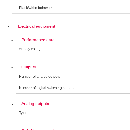
Black/white behavior
Electrical equipment
Performance data
Supply voltage
Outputs
Number of analog outputs
Number of digital switching outputs
Analog outputs
Type