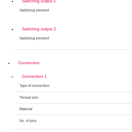
Switching output 1
Switching element
Switching output 2
Switching element
Connection
Connection 1
Type of connection
Thread size
Material
No. of pins