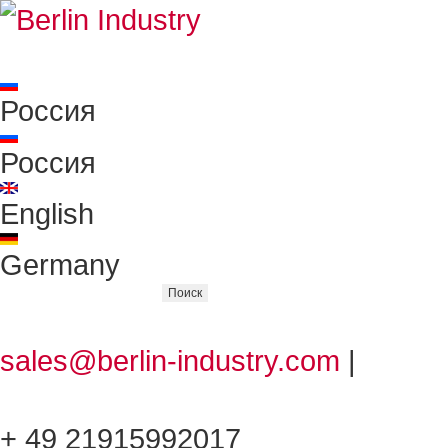
Россия
Россия
English
Germany
sales@berlin-industry.com
|
+ 49 21915992017