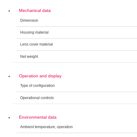
Mechanical data
Dimension
Housing material
Lens cover material
Net weight
Operation and display
Type of configuration
Operational controls
Environmental data
Ambient temperature, operation