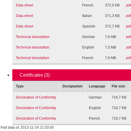
Data sheet
French
372,5 KB
pdf
Data sheet
Italian
371,3 KB
pdf
Data sheet
Spanish
372,7 KB
pdf
Technical description
German
7,6 MB
pdf
Technical description
English
7,5 MB
pdf
Technical description
French
7,6 MB
pdf
Certificates
(3)
Type
Designation
Language
File size
Declaration of Conformity
German
716,7 KB
Declaration of Conformity
English
716,7 KB
Declaration of Conformity
French
716,7 KB
Part data of: 2013-11-24 21:03:00