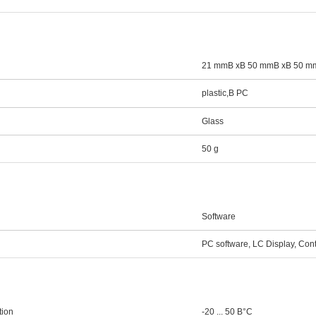
21 mmВ xВ 50 mmВ xВ 50 m
plastic,В PC
Glass
50 g
Software
PC software, LC Display, Cont
tion
-20 ... 50 В°C