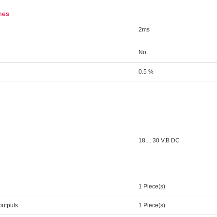
mes
2ms
No
0.5 %
18 ... 30 V,В DC
1 Piece(s)
outputs
1 Piece(s)