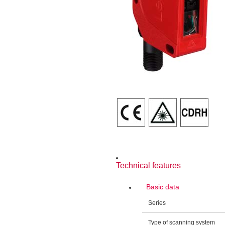
Technical features
Basic data
Series
Type of scanning system