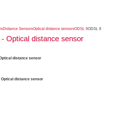
rs
Distance Sensors
Optical distance sensors
ODSL 9
ODSL 9
 Optical distance sensor
ptical distance sensor
 Optical distance sensor