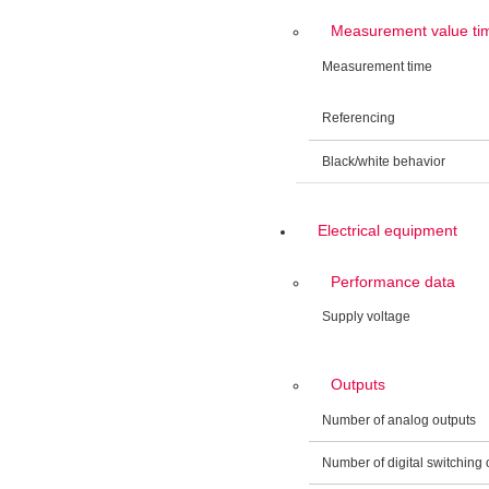
Measurement value ti
Measurement time
Referencing
Black/white behavior
Electrical equipment
Performance data
Supply voltage
Outputs
Number of analog outputs
Number of digital switching 