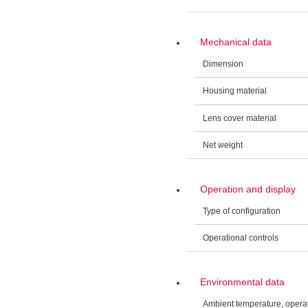
Mechanical data
Dimension
Housing material
Lens cover material
Net weight
Operation and display
Type of configuration
Operational controls
Environmental data
Ambient temperature, opera