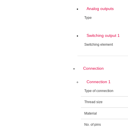
Analog outputs
Type
Switching output 1
Switching element
Connection
Connection 1
Type of connection
Thread size
Material
No. of pins