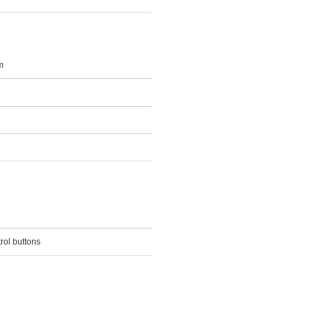
m
rol buttons