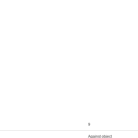
9
Against object