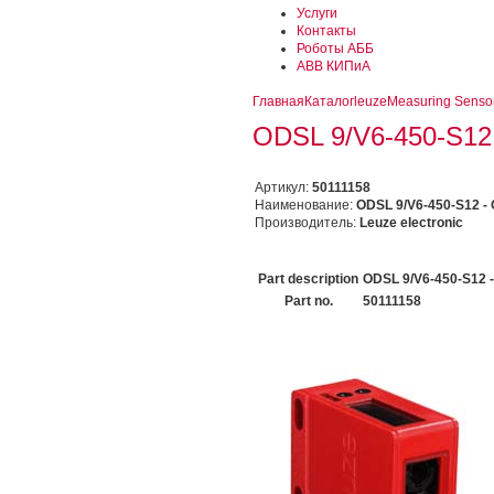
Услуги
Контакты
Роботы АББ
ABB КИПиА
Главная
Каталог
leuze
Measuring Senso
ODSL 9/V6-450-S12 -
Артикул:
50111158
Наименование:
ODSL 9/V6-450-S12 - O
Производитель:
Leuze electronic
Part description
ODSL 9/V6-450-S12 -
Part no.
50111158