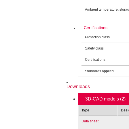
Ambient temperature, stora
Certifications
Protection class
Safety class
Certifications
Standards applied
Downloads
3D-CAD models
(2)
Type
Desi
Data sheet