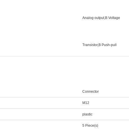
Analog output,В Voltage
Transistor,В Push-pull
Connector
M12
plastic
5 Piece(s)