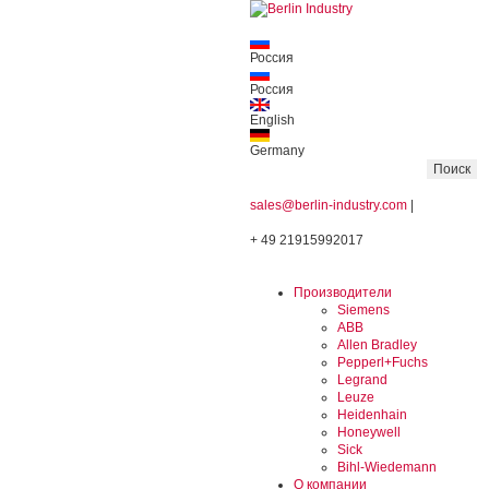
Россия
Россия
English
Germany
sales@berlin-industry.com
|
+ 49 21915992017
Производители
Siemens
ABB
Allen Bradley
Pepperl+Fuchs
Legrand
Leuze
Heidenhain
Honeywell
Sick
Bihl-Wiedemann
О компании