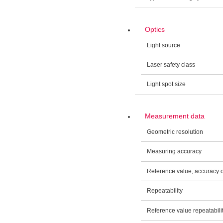
Optics
Light source
Laser safety class
Light spot size
Measurement data
Geometric resolution
Measuring accuracy
Reference value, accuracy
Repeatability
Reference value repeatabili