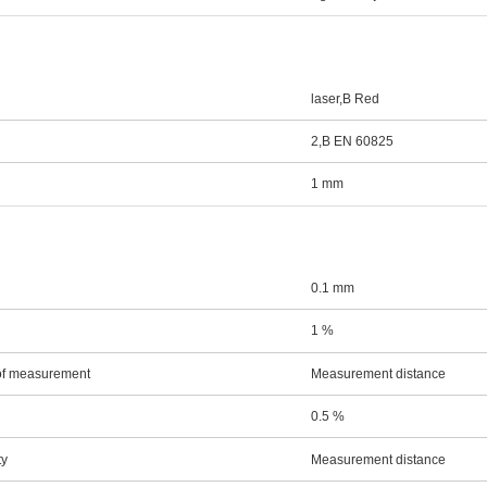
laser,В Red
2,В EN 60825
1 mm
0.1 mm
1 %
 of measurement
Measurement distance
0.5 %
ty
Measurement distance