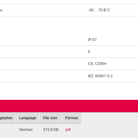
ge
-30 ... 70 В°C
IP 67
II
CE, CDRH
IEC 60947-5-2
gnation
Language
File size
Format
German
372,8 KB
pdf